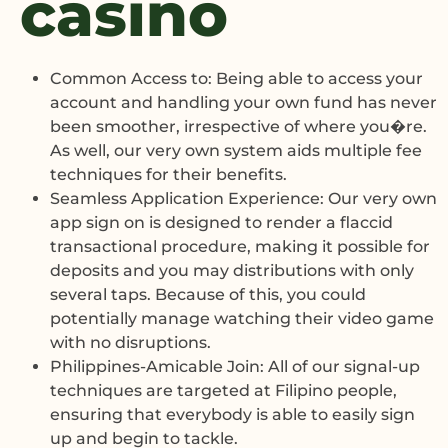
casino
Common Access to: Being able to access your
account and handling your own fund has never
been smoother, irrespective of where you�re.
As well, our very own system aids multiple fee
techniques for their benefits.
Seamless Application Experience: Our very own
app sign on is designed to render a flaccid
transactional procedure, making it possible for
deposits and you may distributions with only
several taps. Because of this, you could
potentially manage watching their video game
with no disruptions.
Philippines-Amicable Join: All of our signal-up
techniques are targeted at Filipino people,
ensuring that everybody is able to easily sign
up and begin to tackle.