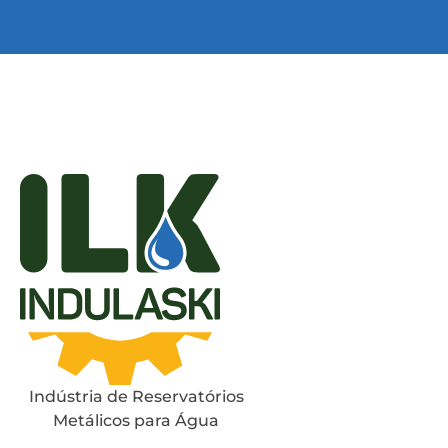
Indústria de Reservatórios
Metálicos para Água