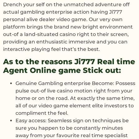
Drench your self on the unmatched adventure off
actual gambling enterprise action having Ji777
personal alive dealer video game. Our very own
platform brings the brand new bright environment
out-of a land-situated casino right to their screen,
providing an enthusiastic immersive and you can
interactive playing feel that’s the best.
As to the reasons Ji777 Real time
Agent Online game Stick out:
Genuine Gambling enterprise Become: Possess
pulse out-of live casino motion right from your
home or on the road. At exactly the same time,
all of our video game element elite investors to
compliment the feel.
Easy access: Seamless sign on techniques be
sure you happen to be constantly minutes
away from your favourite real time specialist