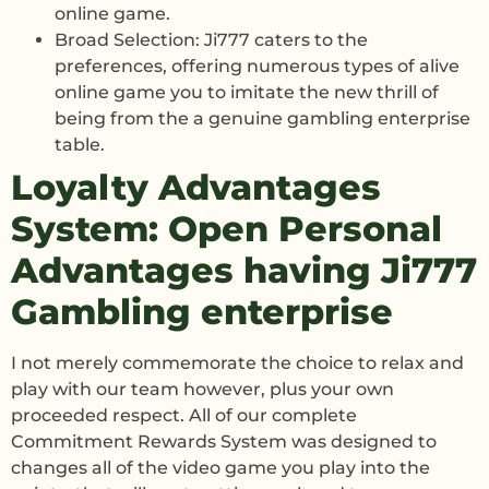
online game.
Broad Selection: Ji777 caters to the
preferences, offering numerous types of alive
online game you to imitate the new thrill of
being from the a genuine gambling enterprise
table.
Loyalty Advantages
System: Open Personal
Advantages having Ji777
Gambling enterprise
I not merely commemorate the choice to relax and
play with our team however, plus your own
proceeded respect. All of our complete
Commitment Rewards System was designed to
changes all of the video game you play into the