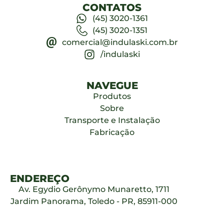
CONTATOS
(45) 3020-1361
(45) 3020-1351
comercial@indulaski.com.br
/indulaski
NAVEGUE
Produtos
Sobre
Transporte e Instalação
Fabricação
ENDEREÇO
Av. Egydio Gerônymo Munaretto, 1711
Jardim Panorama, Toledo - PR, 85911-000