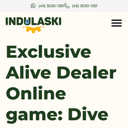
(45) 3020-1361
(45) 3020-1351
Exclusive
Alive Dealer
Online
game: Dive