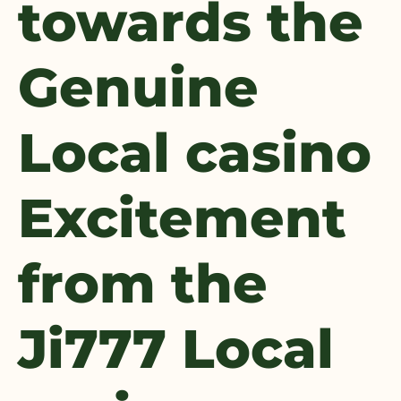
towards the
Genuine
Local casino
Excitement
from the
Ji777 Local