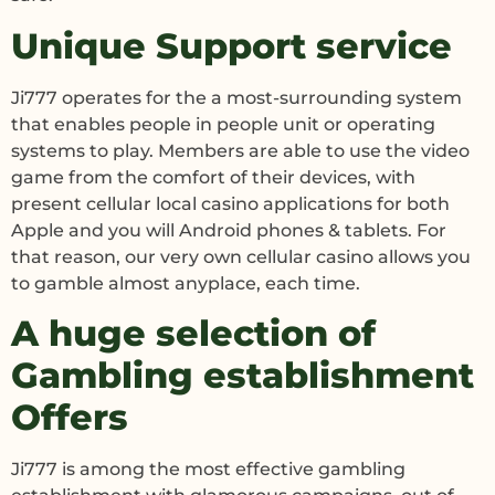
Unique Support service
Ji777 operates for the a most-surrounding system
that enables people in people unit or operating
systems to play. Members are able to use the video
game from the comfort of their devices, with
present cellular local casino applications for both
Apple and you will Android phones & tablets. For
that reason, our very own cellular casino allows you
to gamble almost anyplace, each time.
A huge selection of
Gambling establishment
Offers
Ji777 is among the most effective gambling