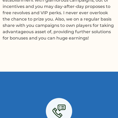
establishment with glamorous campaigns, out of
incentives and you may day-after-day proposes to
free revolves and VIP perks. I never ever overlook
the chance to prize you. Also, we on a regular basis
share with you campaigns to own players for taking
advantageous asset of, providing further solutions
for bonuses and you can huge earnings!