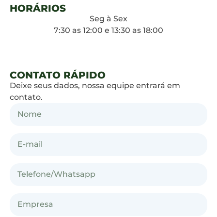
HORÁRIOS
Seg à Sex
7:30 as 12:00 e 13:30 as 18:00
CONTATO RÁPIDO
Deixe seus dados, nossa equipe entrará em
contato.