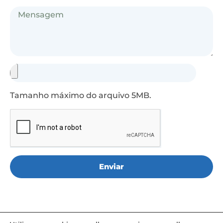
Tamanho máximo do arquivo 5MB.
Enviar