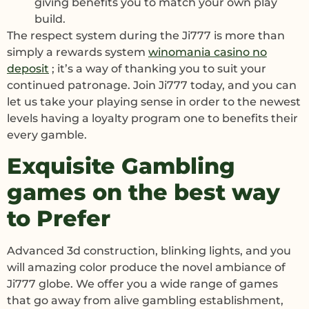
giving benefits you to match your own play
build.
The respect system during the Ji777 is more than
simply a rewards system
winomania casino no
deposit
; it’s a way of thanking you to suit your
continued patronage. Join Ji777 today, and you can
let us take your playing sense in order to the newest
levels having a loyalty program one to benefits their
every gamble.
Exquisite Gambling
games on the best way
to Prefer
Advanced 3d construction, blinking lights, and you
will amazing color produce the novel ambiance of
Ji777 globe. We offer you a wide range of games
that go away from alive gambling establishment,