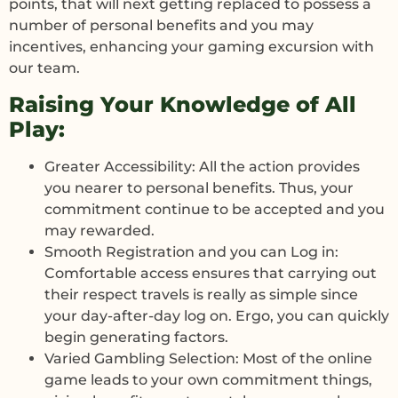
points, that will next getting replaced to possess a
number of personal benefits and you may
incentives, enhancing your gaming excursion with
our team.
Raising Your Knowledge of All
Play:
Greater Accessibility: All the action provides
you nearer to personal benefits. Thus, your
commitment continue to be accepted and you
may rewarded.
Smooth Registration and you can Log in:
Comfortable access ensures that carrying out
their respect travels is really as simple since
your day-after-day log on. Ergo, you can quickly
begin generating factors.
Varied Gambling Selection: Most of the online
game leads to your own commitment things,