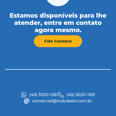
Estamos disponíveis para lhe
atender, entre em contato
agora mesmo.
Fale Conosco
(45) 3020-1361
(45) 3020-1351
comercial@indulaski.com.br