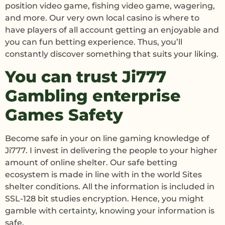
position video game, fishing video game, wagering,
and more. Our very own local casino is where to
have players of all account getting an enjoyable and
you can fun betting experience. Thus, you’ll
constantly discover something that suits your liking.
You can trust Ji777
Gambling enterprise
Games Safety
Become safe in your on line gaming knowledge of
Ji777. I invest in delivering the people to your higher
amount of online shelter. Our safe betting
ecosystem is made in line with in the world Sites
shelter conditions. All the information is included in
SSL-128 bit studies encryption. Hence, you might
gamble with certainty, knowing your information is
safe.