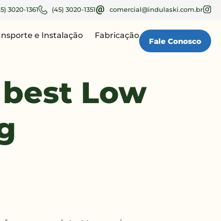
45) 3020-1361
(45) 3020-1351
comercial@indulaski.com.br
ansporte e Instalação
Fabricação
Fale Conosco
 best Low
g