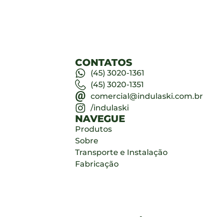
CONTATOS
(45) 3020-1361
(45) 3020-1351
comercial@indulaski.com.br
/indulaski
NAVEGUE
Produtos
Sobre
Transporte e Instalação
Fabricação