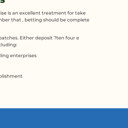
e is an excellent treatment for take
member that , betting should be complete
atches. Either deposit ?ten four e
cluding:
ling enterprises
ablishment