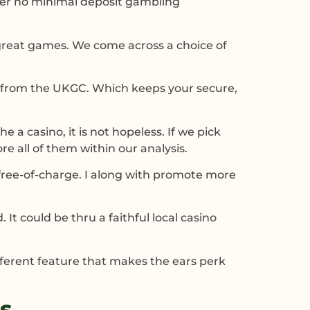
ower no minimal deposit gambling
 great games. We come across a choice of
mit from the UKGC. Which keeps your secure,
e a casino, it is not hopeless. If we pick
e all of them within our analysis.
 free-of-charge. I along with promote more
. It could be thru a faithful local casino
ifferent feature that makes the ears perk
s