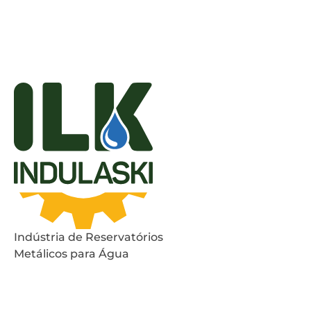
Indústria de Reservatórios
Metálicos para Água