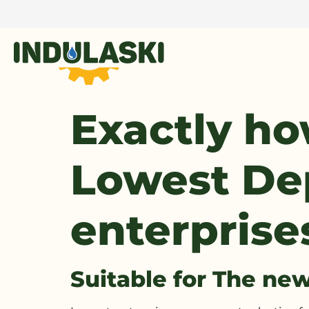
Exactly ho
Lowest De
enterprise
Suitable for The new