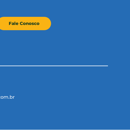
Fale Conosco
com.br