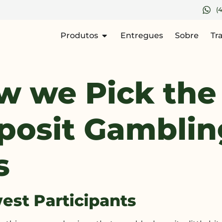
(
Produtos
Entregues
Sobre
Tr
w we Pick the
posit Gamblin
s
est Participants