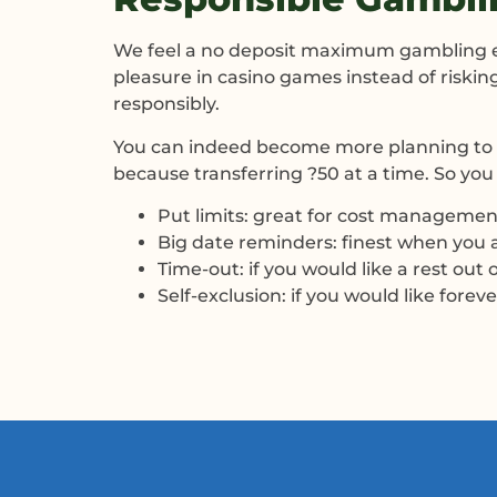
We feel a no deposit maximum gambling ent
pleasure in casino games instead of risking
responsibly.
You can indeed become more planning to dep
because transferring ?50 at a time. So you
Put limits: great for cost managemen
Big date reminders: finest when you are
Time-out: if you would like a rest ou
Self-exclusion: if you would like for