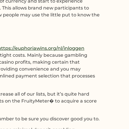
t of currency and start to experience
p. This allows brand new participants to
 people may use the little put to know the
https://euphoriawins.org/nl/inloggen
tight costs. Mainly because gambling
 casino profits, making certain that
 providing convenience and you may
amlined payment selection that processes
se all of our lists, but it’s quite hard
lts on the FruityMeter� to acquire a score
 number to be sure you discover good you to.