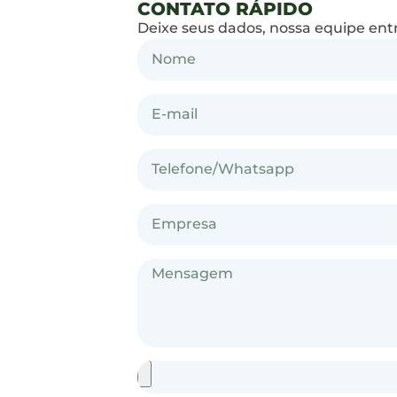
CONTATO RÁPIDO
Deixe seus dados, nossa equipe ent