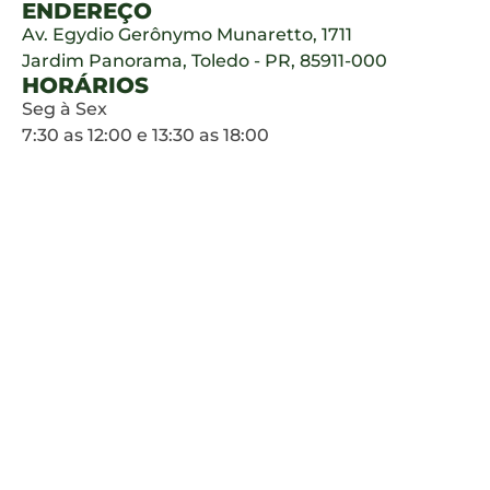
ENDEREÇO
Av. Egydio Gerônymo Munaretto, 1711
Jardim Panorama, Toledo - PR, 85911-000
HORÁRIOS
Seg à Sex
7:30 as 12:00 e 13:30 as 18:00