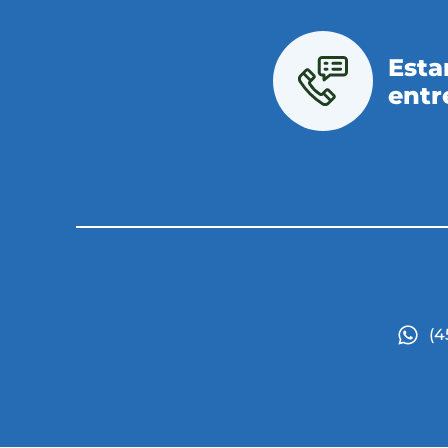
Esta
entr
(4