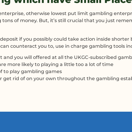
erprise, otherwise lowest put limit gambling enterpris
 tons of money. But, it’s still crucial that you just re
osit if you possibly could take action inside shorter b
 can counteract you to, use in charge gambling tools in
t and you will offered at all the UKGC-subscribed gamb
 more likely to playing a little too a lot of time
t of to play gambling games
ever get rid of on your own throughout the gambling est