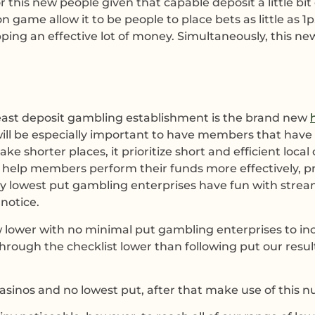
r this new people given that capable deposit a little bi
on game allow it to be people to place bets as little as 1
ng an effective lot of money. Simultaneously, this new
y least deposit gambling establishment is the brand new
ll be especially important to have members that have 
ke shorter places, it prioritize short and efficient local
ill help members perform their funds more effectively,
Many lowest put gambling enterprises have fun with stre
 notice.
lower with no minimal put gambling enterprises to increa
 through the checklist lower than following put our resu
 casinos and no lowest put, after that make use of this