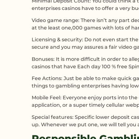
Minimal Deposit Count: You could think a t
enterprises casinos have to offer a very bu
Video game range: There isn’t any part de
at the least one,000 games with lots of ha
Licensing & security: Do not even start th
secure and you may assures a fair video 
Bonuses: It is more difficult in order to all
casinos that have Each day 100 % free Spin
Fee Actions: Just be able to make quick g
things to gambling enterprises having low
Mobile Feel: Everyone enjoy ports into the ce
application, or a super timely cellular web
Special features: Specific lower deposit ca
up. Whenever we put one, we will tell you a
Responsible Gambli