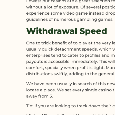
Lowest put casinos are a great selection fo
without a lot of exposure. Of several positi
experience some video game instead droppi
guidelines of numerous gambling games.
Withdrawal Speed
One to trick benefit of to play at the ver
usually quick detachment speeds, which wi
enterprises tend to cater to profiles and ma
payouts is accessible immediately. This w
comfort, specially when profit is tight. 
distributions swiftly, adding to the general
We have been usually in search of this new 
locate a place. We set every single casino
away from 5.
Tip: If you are looking to track down their