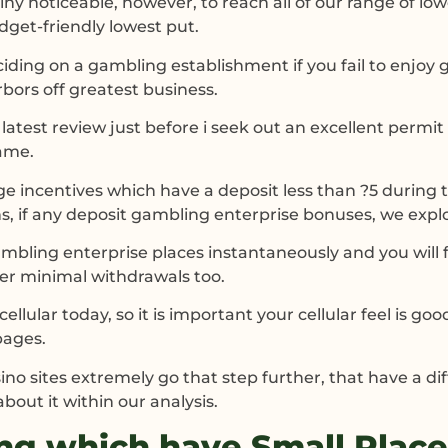
iny noticeable, however, to reach all of our range of l
dget-friendly lowest put.
ciding on a gambling establishment if you fail to enjoy
rbors off greatest business.
e latest review just before i seek out an excellent per
game.
ege incentives which have a deposit less than ?5 during th
s, if any deposit gambling enterprise bonuses, we explor
ambling enterprise places instantaneously and you will
er minimal withdrawals too.
llular today, so it is important your cellular feel is good
pages.
sino sites extremely go that step further, that have a d
bout it within our analysis.
ng which have Small Place