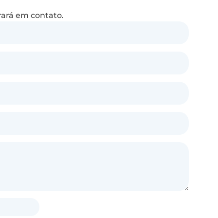
rará em contato.