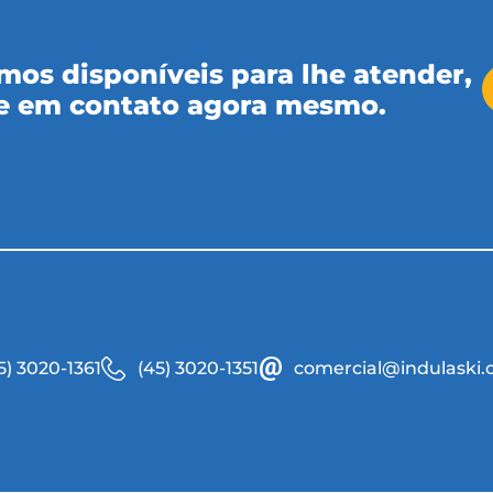
mos disponíveis para lhe atender,
e em contato agora mesmo.
5) 3020-1361
(45) 3020-1351
comercial@indulaski.