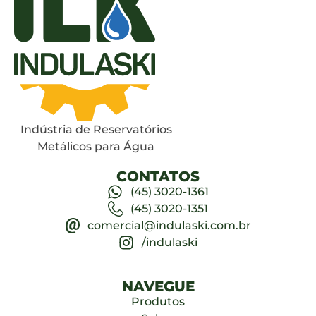
Indústria de Reservatórios
Metálicos para Água
CONTATOS
(45) 3020-1361
(45) 3020-1351
comercial@indulaski.com.br
/indulaski
NAVEGUE
Produtos