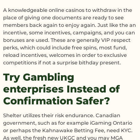
A knowledgeable online casinos to withdraw in the
place of giving one documents are ready to see
members back again to enjoy again. Just like the an
incentive, some incentives, campaigns, and you can
bonuses are used. These are generally VIP respect
perks, which could include free spins, most fund,
reload incentives, welcomes in order to exclusive
competitions if not a surprise bithday present.
Try Gambling
enterprises Instead of
Confirmation Safer?
Shelter utilizes their risk endurance. Canadian
government, such as for example iGaming Ontario
or perhaps the Kahnawake Betting Fee, need KYC.
As well, the fresh new UKGC and you may MGA