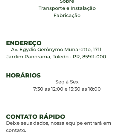
Sobre
Transporte e Instalação
Fabricação
ENDEREÇO
Av. Egydio Gerônymo Munaretto, 1711
Jardim Panorama, Toledo - PR, 85911-000
HORÁRIOS
Seg à Sex
7:30 as 12:00 e 13:30 as 18:00
CONTATO RÁPIDO
Deixe seus dados, nossa equipe entrará em
contato.