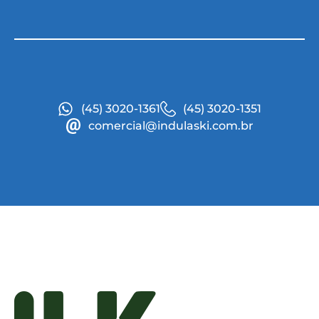
(45) 3020-1361
(45) 3020-1351
comercial@indulaski.com.br