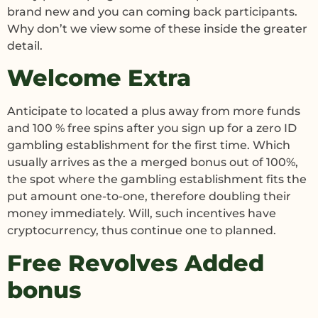
brand new and you can coming back participants.
Why don’t we view some of these inside the greater
detail.
Welcome Extra
Anticipate to located a plus away from more funds
and 100 % free spins after you sign up for a zero ID
gambling establishment for the first time. Which
usually arrives as the a merged bonus out of 100%,
the spot where the gambling establishment fits the
put amount one-to-one, therefore doubling their
money immediately. Will, such incentives have
cryptocurrency, thus continue one to planned.
Free Revolves Added
bonus