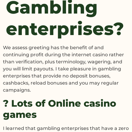
Gambling
enterprises?
We assess greeting has the benefit of and
continuing profit during the internet casino rather
than verification, plus terminology, wagering, and
you will limit payouts. I take pleasure in gambling
enterprises that provide no deposit bonuses,
cashbacks, reload bonuses and you may regular
campaigns.
? Lots of Online casino
games
I learned that gambling enterprises that have a zero