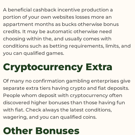
A beneficial cashback incentive production a
portion of your own websites losses more an
appartment months as bucks otherwise bonus
credits. It may be automatic otherwise need
choosing within the, and usually comes with
conditions such as betting requirements, limits, and
you can qualified games.
Cryptocurrency Extra
Of many no confirmation gambling enterprises give
separate extra tiers having crypto and fiat deposits.
People whom deposit with cryptocurrency often
discovered higher bonuses than those having fun
with fiat. Check always the latest conditions,
wagering, and you can qualified coins.
Other Bonuses