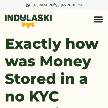
(45) 3020-1361
(45) 3020-1351
Exactly how
was Money
Stored in a
no KYC