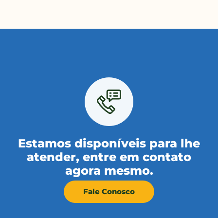
Estamos disponíveis para lhe
atender, entre em contato
agora mesmo.
Fale Conosco