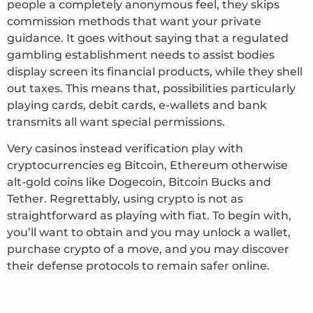
people a completely anonymous feel, they skips
commission methods that want your private
guidance. It goes without saying that a regulated
gambling establishment needs to assist bodies
display screen its financial products, while they shell
out taxes. This means that, possibilities particularly
playing cards, debit cards, e-wallets and bank
transmits all want special permissions.
Very casinos instead verification play with
cryptocurrencies eg Bitcoin, Ethereum otherwise
alt-gold coins like Dogecoin, Bitcoin Bucks and
Tether. Regrettably, using crypto is not as
straightforward as playing with fiat. To begin with,
you’ll want to obtain and you may unlock a wallet,
purchase crypto of a move, and you may discover
their defense protocols to remain safer online.