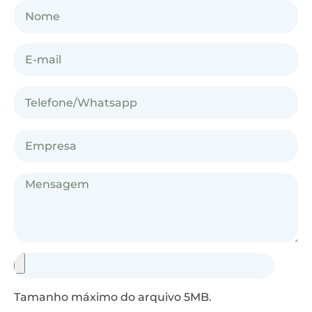
Tamanho máximo do arquivo 5MB.