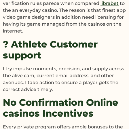
verification rules parece when compared
librabet
to
the an everyday casino. The reason is that finest app
video game designers in addition need licensing for
having its game managed from the casinos on the
internet.
? Athlete Customer
support
I try impulse moments, precision, and supply across
the alive cam, current email address, and other
avenues. I take action to ensure a player gets the
correct advice timely.
No Confirmation Online
casinos Incentives
Every private program offers ample bonuses to the