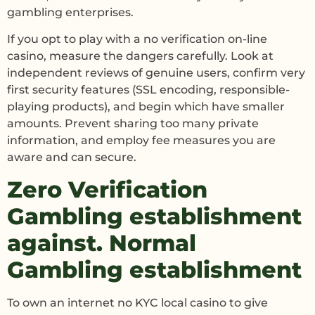
gambling enterprises.
If you opt to play with a no verification on-line
casino, measure the dangers carefully. Look at
independent reviews of genuine users, confirm very
first security features (SSL encoding, responsible-
playing products), and begin which have smaller
amounts. Prevent sharing too many private
information, and employ fee measures you are
aware and can secure.
Zero Verification
Gambling establishment
against. Normal
Gambling establishment
To own an internet no KYC local casino to give