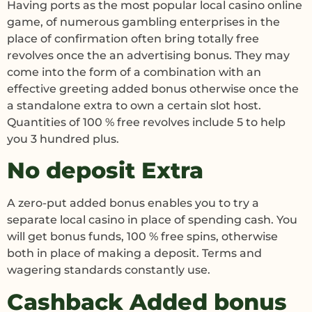
Having ports as the most popular local casino online
game, of numerous gambling enterprises in the
place of confirmation often bring totally free
revolves once the an advertising bonus. They may
come into the form of a combination with an
effective greeting added bonus otherwise once the
a standalone extra to own a certain slot host.
Quantities of 100 % free revolves include 5 to help
you 3 hundred plus.
No deposit Extra
A zero-put added bonus enables you to try a
separate local casino in place of spending cash. You
will get bonus funds, 100 % free spins, otherwise
both in place of making a deposit. Terms and
wagering standards constantly use.
Cashback Added bonus