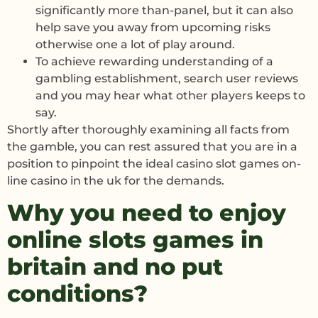
significantly more than-panel, but it can also
help save you away from upcoming risks
otherwise one a lot of play around.
To achieve rewarding understanding of a
gambling establishment, search user reviews
and you may hear what other players keeps to
say.
Shortly after thoroughly examining all facts from
the gamble, you can rest assured that you are in a
position to pinpoint the ideal casino slot games on-
line casino in the uk for the demands.
Why you need to enjoy
online slots games in
britain and no put
conditions?