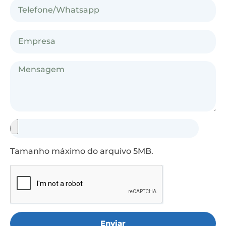
Tamanho máximo do arquivo 5MB.
Enviar