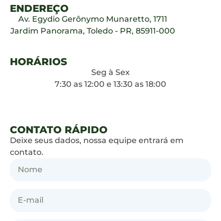
ENDEREÇO
Av. Egydio Gerônymo Munaretto, 1711
Jardim Panorama, Toledo - PR, 85911-000
HORÁRIOS
Seg à Sex
7:30 as 12:00 e 13:30 as 18:00
CONTATO RÁPIDO
Deixe seus dados, nossa equipe entrará em
contato.