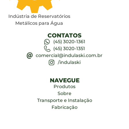
Indústria de Reservatórios
Metálicos para Água
CONTATOS
(45) 3020-1361
(45) 3020-1351
comercial@indulaski.com.br
/indulaski
NAVEGUE
Produtos
Sobre
Transporte e Instalação
Fabricação