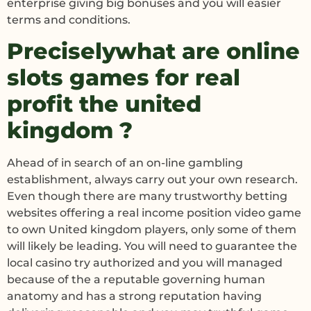
enterprise giving big bonuses and you will easier
terms and conditions.
Preciselywhat are online
slots games for real
profit the united
kingdom ?
Ahead of in search of an on-line gambling
establishment, always carry out your own research.
Even though there are many trustworthy betting
websites offering a real income position video game
to own United kingdom players, only some of them
will likely be leading. You will need to guarantee the
local casino try authorized and you will managed
because of the a reputable governing human
anatomy and has a strong reputation having