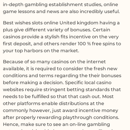
in-depth gambling establishment studies, online
game lessons and news are also incredibly useful.
Best wishes slots online United kingdom having a
plus give different variety of bonuses. Certain
casinos provide a stylish fits incentive on the very
first deposit, and others render 100 % free spins to
your top harbors on the market.
Because of so many casinos on the internet
available, it is required to consider the fresh new
conditions and terms regarding the their bonuses
before making a decision. Specific local casino
websites require stringent betting standards that
needs to be fulfilled so that that cash out. Most
other platforms enable distributions at the
commonly however, just award incentive money
after properly rewarding playthrough conditions.
Hence, make sure to see an on-line gambling