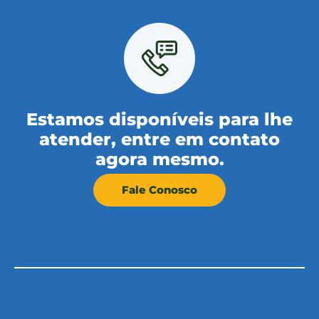
Estamos disponíveis para lhe
atender, entre em contato
agora mesmo.
Fale Conosco