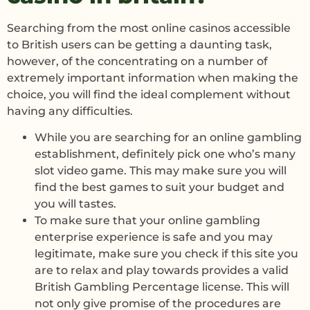
Searching from the most online casinos accessible
to British users can be getting a daunting task,
however, of the concentrating on a number of
extremely important information when making the
choice, you will find the ideal complement without
having any difficulties.
While you are searching for an online gambling
establishment, definitely pick one who’s many
slot video game. This may make sure you will
find the best games to suit your budget and
you will tastes.
To make sure that your online gambling
enterprise experience is safe and you may
legitimate, make sure you check if this site you
are to relax and play towards provides a valid
British Gambling Percentage license. This will
not only give promise of the procedures are