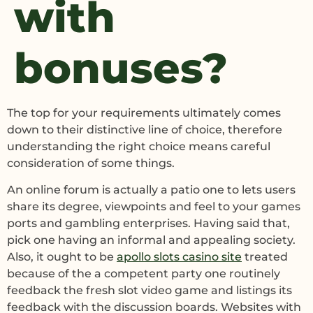
with
bonuses?
The top for your requirements ultimately comes
down to their distinctive line of choice, therefore
understanding the right choice means careful
consideration of some things.
An online forum is actually a patio one to lets users
share its degree, viewpoints and feel to your games
ports and gambling enterprises. Having said that,
pick one having an informal and appealing society.
Also, it ought to be
apollo slots casino site
treated
because of the a competent party one routinely
feedback the fresh slot video game and listings its
feedback with the discussion boards. Websites with