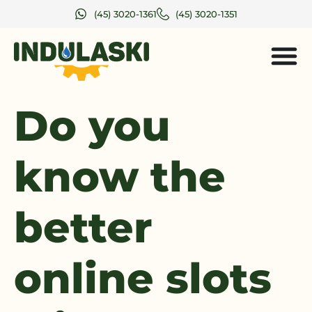
(45) 3020-1361
(45) 3020-1351
Do you
know the
better
online slots