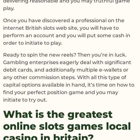
delivering reasonable and you may truthful game
play.
Once you have discovered a professional on the
internet British slots web site, you will have to
perform an account and you will put some cash in
order to initiate to play.
Ready to spin the new reels? Then you’re in luck.
Gambling enterprises eagerly deal with significant
debit cards, and additionally multiple e-wallets or
any other commission steps. With all this type of
capital options available in hand, it’s time on how to
find your perfect position game and you may
initiate to try out.
What is the greatest
online slots games local
casino in britain?