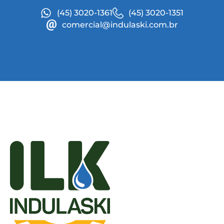
(45) 3020-1361
(45) 3020-1351
comercial@indulaski.com.br