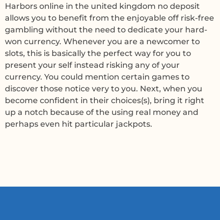
Harbors online in the united kingdom no deposit
allows you to benefit from the enjoyable off risk-free
gambling without the need to dedicate your hard-
won currency. Whenever you are a newcomer to
slots, this is basically the perfect way for you to
present your self instead risking any of your
currency. You could mention certain games to
discover those notice very to you. Next, when you
become confident in their choices(s), bring it right
up a notch because of the using real money and
perhaps even hit particular jackpots.