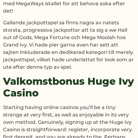
med MegaWays istallet for att behova soka efter
det!
Gallande jackpottspel sa finns nagra av natets
storsta, progressiva jackpottar att ta sig a we Hall
out of Gods, Mega Fortune och Mega Moolah hos
Grand Ivy. Vi hade pier garna aven har sett att
sajten inkluderade en dedikerad kategori till merely
jackpottspel, vilket hade underlattat for look som ar
ute efter denna typ av spel.
Valkomstbonus Huge Ivy
Casino
Starting having online casinos you’ll be a tiny
strange at very first, as well as enjoyable in its very
own method. Genuinely, signing up at the Huge Ivy
Casino is straightforward: register, incorporate very
first deposit, and you are already to the. Perhaps