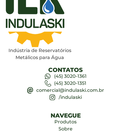
Indústria de Reservatórios
Metálicos para Água
CONTATOS
(45) 3020-1361
(45) 3020-1351
comercial@indulaski.com.br
/indulaski
NAVEGUE
Produtos
Sobre