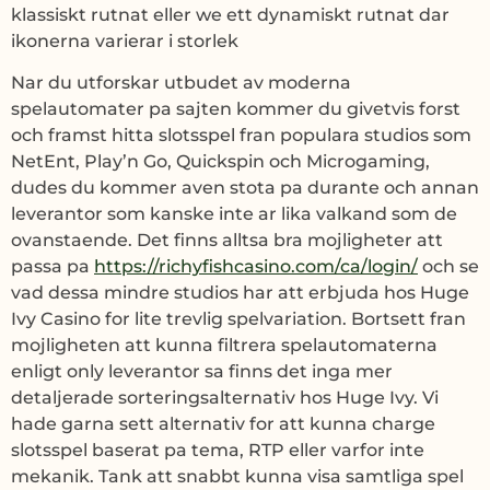
klassiskt rutnat eller we ett dynamiskt rutnat dar
ikonerna varierar i storlek
Nar du utforskar utbudet av moderna
spelautomater pa sajten kommer du givetvis forst
och framst hitta slotsspel fran populara studios som
NetEnt, Play’n Go, Quickspin och Microgaming,
dudes du kommer aven stota pa durante och annan
leverantor som kanske inte ar lika valkand som de
ovanstaende. Det finns alltsa bra mojligheter att
passa pa
https://richyfishcasino.com/ca/login/
och se
vad dessa mindre studios har att erbjuda hos Huge
Ivy Casino for lite trevlig spelvariation. Bortsett fran
mojligheten att kunna filtrera spelautomaterna
enligt only leverantor sa finns det inga mer
detaljerade sorteringsalternativ hos Huge Ivy. Vi
hade garna sett alternativ for att kunna charge
slotsspel baserat pa tema, RTP eller varfor inte
mekanik. Tank att snabbt kunna visa samtliga spel