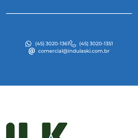
(45) 3020-1361
(45) 3020-1351
comercial@indulaski.com.br