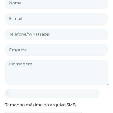
Tamanho máximo do arquivo 5MB.