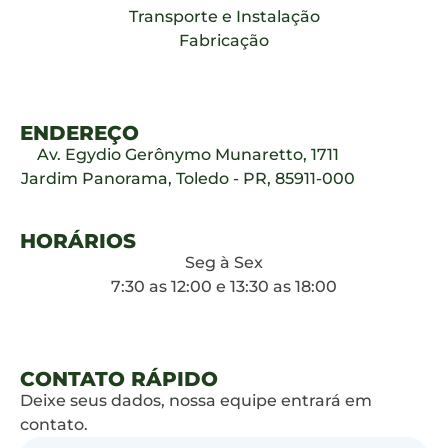
Transporte e Instalação
Fabricação
ENDEREÇO
Av. Egydio Gerônymo Munaretto, 1711
Jardim Panorama, Toledo - PR, 85911-000
HORÁRIOS
Seg à Sex
7:30 as 12:00 e 13:30 as 18:00
CONTATO RÁPIDO
Deixe seus dados, nossa equipe entrará em
contato.