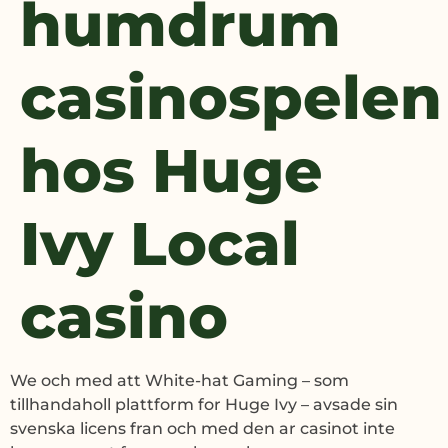
humdrum
casinospelen
hos Huge
Ivy Local
casino
We och med att White-hat Gaming – som
tillhandaholl plattform for Huge Ivy – avsade sin
svenska licens fran och med den ar casinot inte