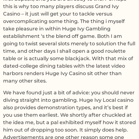
this is why too many players discuss Grand Ivy
Casino – it just will get your to tackle versus
overcomplicating some thing. The thing i myself
take pleasure in within Huge Ivy Gambling
establishment ‘s the blend off game. Both I am
going to twist several slots merely to solution the full
time, and other days I shall open a good roulette
table or is actually some blackjack. With that mix of
dated-college dining tables with the latest video
harbors renders Huge Ivy Casino sit other than
many other sites.
We have found just a bit of advice: you should never
diving straight into gambling. Huge Ivy Local casino
also provides demonstration types, and it’s best if
you use them earliest. We shortly after chuckled at
the idea me, but a pal exhibited myself how it stored
him out of dropping too soon. It simply does help.
Advertisements are one other reason some one