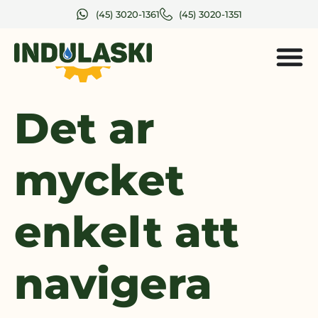
(45) 3020-1361
(45) 3020-1351
Det ar
mycket
enkelt att
navigera