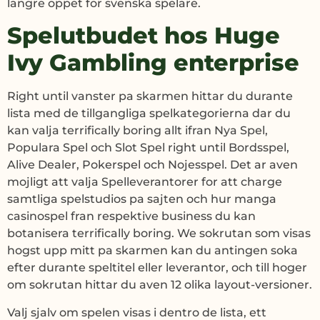
langre oppet for svenska spelare.
Spelutbudet hos Huge
Ivy Gambling enterprise
Right until vanster pa skarmen hittar du durante
lista med de tillgangliga spelkategorierna dar du
kan valja terrifically boring allt ifran Nya Spel,
Populara Spel och Slot Spel right until Bordsspel,
Alive Dealer, Pokerspel och Nojesspel. Det ar aven
mojligt att valja Spelleverantorer for att charge
samtliga spelstudios pa sajten och hur manga
casinospel fran respektive business du kan
botanisera terrifically boring. We sokrutan som visas
hogst upp mitt pa skarmen kan du antingen soka
efter durante speltitel eller leverantor, och till hoger
om sokrutan hittar du aven 12 olika layout-versioner.
Valj sjalv om spelen visas i dentro de lista, ett