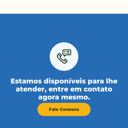
Estamos disponíveis para lhe
atender, entre em contato
agora mesmo.
Fale Conosco