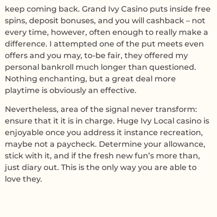
keep coming back. Grand Ivy Casino puts inside free
spins, deposit bonuses, and you will cashback – not
every time, however, often enough to really make a
difference. I attempted one of the put meets even
offers and you may, to-be fair, they offered my
personal bankroll much longer than questioned.
Nothing enchanting, but a great deal more
playtime is obviously an effective.
Nevertheless, area of the signal never transform:
ensure that it it is in charge. Huge Ivy Local casino is
enjoyable once you address it instance recreation,
maybe not a paycheck. Determine your allowance,
stick with it, and if the fresh new fun’s more than,
just diary out. This is the only way you are able to
love they.