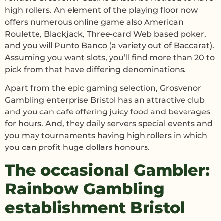
high rollers. An element of the playing floor now
offers numerous online game also American
Roulette, Blackjack, Three-card Web based poker,
and you will Punto Banco (a variety out of Baccarat).
Assuming you want slots, you’ll find more than 20 to
pick from that have differing denominations.
Apart from the epic gaming selection, Grosvenor
Gambling enterprise Bristol has an attractive club
and you can cafe offering juicy food and beverages
for hours. And, they daily servers special events and
you may tournaments having high rollers in which
you can profit huge dollars honours.
The occasional Gambler:
Rainbow Gambling
establishment Bristol