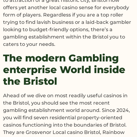
to attraction of a great historic city, Bristol now
offers yet another local casino sense for everybody
form of players. Regardless if you are a top roller
trying to find lavish business or a laid-back gambler
looking to budget-friendly options, there’s a
gambling establishment within the Bristol you to
caters to your needs.
The modern Gambling
enterprise World inside
the Bristol
Ahead of we dive on most readily useful casinos in
the Bristol, you should see the most recent
gambling establishment world around. Since 2024,
you will find seven residential property-oriented
casinos functioning into the boundaries of Bristol.
They are Grosvenor Local casino Bristol, Rainbow