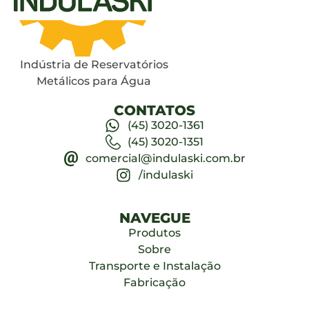
Indústria de Reservatórios
Metálicos para Água
CONTATOS
(45) 3020-1361
(45) 3020-1351
comercial@indulaski.com.br
/indulaski
NAVEGUE
Produtos
Sobre
Transporte e Instalação
Fabricação