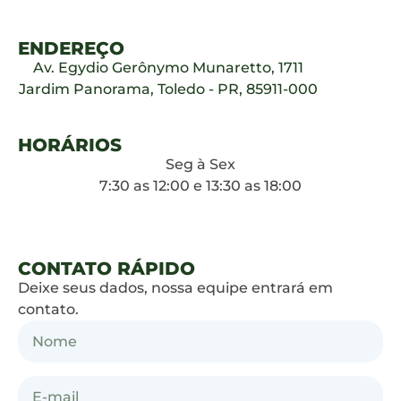
ENDEREÇO
Av. Egydio Gerônymo Munaretto, 1711
Jardim Panorama, Toledo - PR, 85911-000
HORÁRIOS
Seg à Sex
7:30 as 12:00 e 13:30 as 18:00
CONTATO RÁPIDO
Deixe seus dados, nossa equipe entrará em
contato.