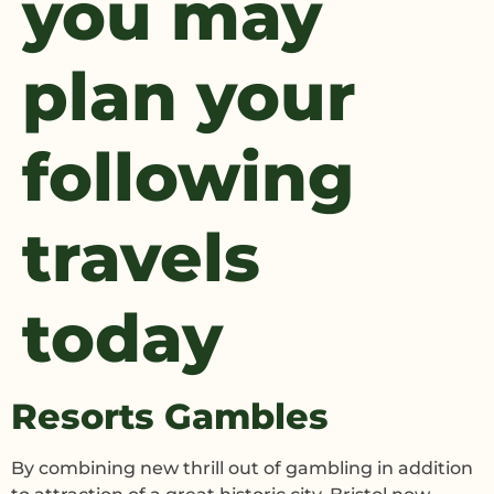
you may
plan your
following
travels
today
Resorts Gambles
By combining new thrill out of gambling in addition