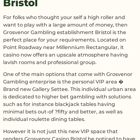
Bristol
For folks who thought your self a high roller and
want to play with a large amount of money, then
Grosvenor Gambling establishment Bristol is the
perfect place for your requirements. Located on
Point Roadway near Millennium Rectangular, it
casino now offers an upscale atmosphere having
lavish rooms and professional group.
One of the main options that come with Grosvenor
Gambling enterprise is the personal VIP area �
Brand new Gallery Settee. This individual urban area
is dedicated to higher bet gambling with solutions
such as for instance blackjack tables having
minimal bets out-of ?fifty and better, as well as
individual roulette dining tables.
However it is not just this new VIP space that
renders Grosvenor Casino Bristol be noticed to have