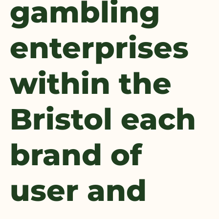
gambling
enterprises
within the
Bristol each
brand of
user and