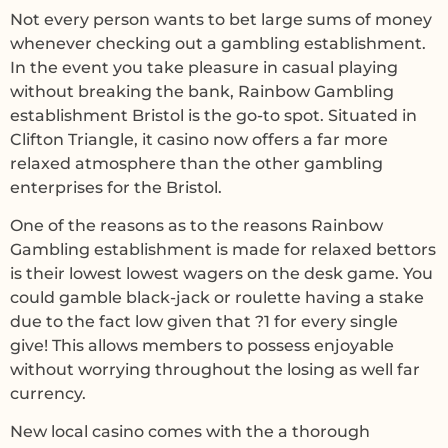
Not every person wants to bet large sums of money
whenever checking out a gambling establishment.
In the event you take pleasure in casual playing
without breaking the bank, Rainbow Gambling
establishment Bristol is the go-to spot. Situated in
Clifton Triangle, it casino now offers a far more
relaxed atmosphere than the other gambling
enterprises for the Bristol.
One of the reasons as to the reasons Rainbow
Gambling establishment is made for relaxed bettors
is their lowest lowest wagers on the desk game. You
could gamble black-jack or roulette having a stake
due to the fact low given that ?1 for every single
give! This allows members to possess enjoyable
without worrying throughout the losing as well far
currency.
New local casino comes with the a thorough