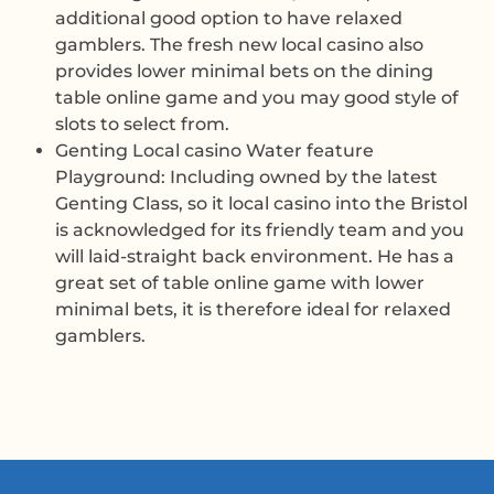
additional good option to have relaxed
gamblers. The fresh new local casino also
provides lower minimal bets on the dining
table online game and you may good style of
slots to select from.
Genting Local casino Water feature
Playground: Including owned by the latest
Genting Class, so it local casino into the Bristol
is acknowledged for its friendly team and you
will laid-straight back environment. He has a
great set of table online game with lower
minimal bets, it is therefore ideal for relaxed
gamblers.