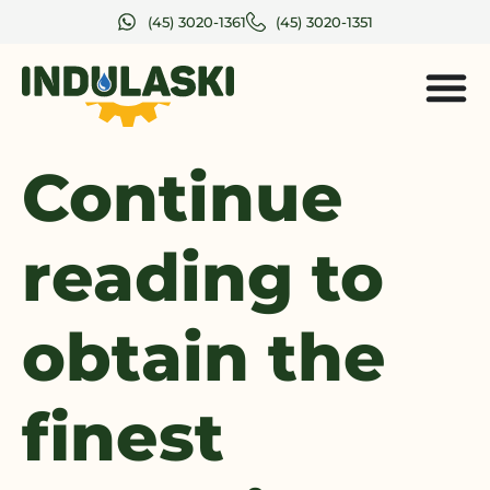
(45) 3020-1361
(45) 3020-1351
Continue
reading to
obtain the
finest