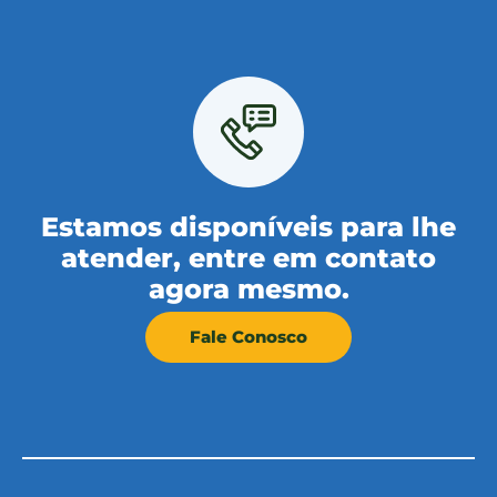
Estamos disponíveis para lhe
atender, entre em contato
agora mesmo.
Fale Conosco