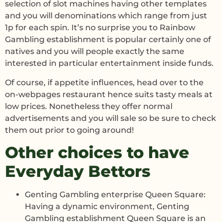
selection of slot machines having other templates
and you will denominations which range from just
1p for each spin. It’s no surprise you to Rainbow
Gambling establishment is popular certainly one of
natives and you will people exactly the same
interested in particular entertainment inside funds.
Of course, if appetite influences, head over to the
on-webpages restaurant hence suits tasty meals at
low prices. Nonetheless they offer normal
advertisements and you will sale so be sure to check
them out prior to going around!
Other choices to have
Everyday Bettors
Genting Gambling enterprise Queen Square:
Having a dynamic environment, Genting
Gambling establishment Queen Square is an