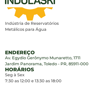
Indústria de Reservatórios
Metálicos para Água
ENDEREÇO
Av. Egydio Gerônymo Munaretto, 1711
Jardim Panorama, Toledo - PR, 85911-000
HORÁRIOS
Seg à Sex
7:30 as 12:00 e 13:30 as 18:00