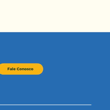
Fale Conosco