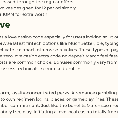
eased through the regular offers
volves designed for 12 period simply
r 10PM for extra worth
ive
s a love casino code especially for users looking solut
erwise latest fintech options like MuchBetter, ple, typi
ctivate cashback otherwise revolves. These types of pa
re zero love casino extra code no deposit March feel fas
costs are common choice. Bonuses commonly vary from 
ossess technical-experienced profiles.
form, loyalty-concentrated perks. A romance gambling
 own regimen logins, places, or gameplay lines. These
member commitment. Just like the benefits March see mo
ally free play. Initiating a love local casino totally fr