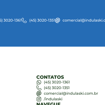
5) 3020-1361
(45) 3020-1351
comercial@indulaski.
CONTATOS
(45) 3020-1361
(45) 3020-1351
comercial@indulaski.com.br
/indulaski
NAVEGUE