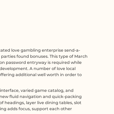
icated love gambling enterprise send-a-
h parties found bonuses. This type of March
on password entryway is required while
m development. A number of love local
ffering additional well worth in order to
 interface, varied game catalog, and
d new fluid navigation and quick-packing
f headings, layer live dining tables, slot
ing adds focus, support each other