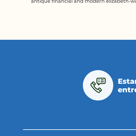
antique financial and modern elizabeth-wa
Esta
entr