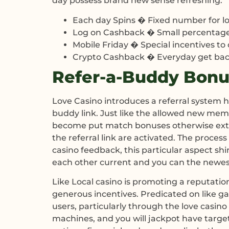
day possess brand new sense refreshing.
Each day Spins � Fixed number for lo
Log on Cashback � Small percentage 
Mobile Friday � Special incentives to
Crypto Cashback � Everyday get bac
Refer-a-Buddy Bonu
Love Casino introduces a referral system h
buddy link. Just like the allowed new membe
become put match bonuses otherwise extra
the referral link are activated. The proce
casino feedback, this particular aspect shi
each other current and you can the newe
Like Local casino is promoting a reputatio
generous incentives. Predicated on like ga
users, particularly through the love casino 
machines, and you will jackpot have targ