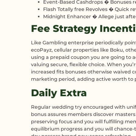
Event-Based Cashdrops � Bonuses rel
Flash Totally free Revolves � Quick re
Midnight Enhancer � Allege just afte
Fee Strategy Incent
Like Gambling enterprise periodically point
ecoPayz, cellular properties like Boku, oth
using a prepaid coupon you are going to a
valuing secure, flexible choice. When you’
increased fits bonuses otherwise waived 
marketing period, adding active worth to p
Daily Extra
Regular wedding try encouraged with uni
bonus assures members discover masters to
preserving focus and you will fulfilling 
equilibrium progress and you will chance-tot