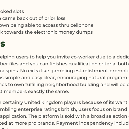
oked slots
came back out of prior loss
 own being able to access thru cellphone
k towards the electronic money dumps
s
elping users to help you invite co-worker due to a ded
r files and you can finishes qualification criteria, bot
 spins. No extra like gambling establishment promoti
ss is simple and easy clear, encouraging natural progra
nes to own fulfilling neighborhood building and will be o
st members exactly the same.
n certainly United kingdom players because of its want
mbling enterprise ratings british, users focus on bran
application. The platform is sold with a broad selection o
eted at more pro brands. Payment independency includ