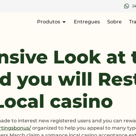
(
Produtos
Entregues
Sobre
Tr
sive Look at 
d you will Res
Local casino
made to interest new registered users and you can rew
rtingsbonus/
organized to help you appeal to many type
users March claim a romance local casino acceptance e