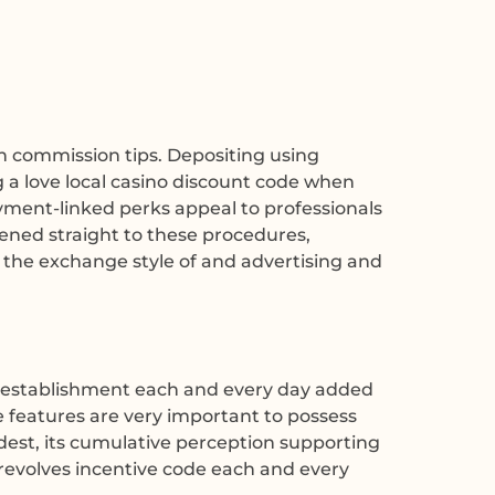
ion commission tips. Depositing using
ng a love local casino discount code when
yment-linked perks appeal to professionals
tened straight to these procedures,
the exchange style of and advertising and
 establishment each and every day added
 features are very important to possess
dest, its cumulative perception supporting
ee revolves incentive code each and every