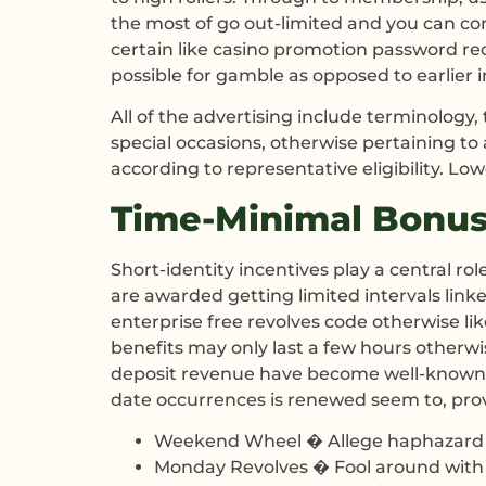
the most of go out-limited and you can con
certain like casino promotion password reco
possible for gamble as opposed to earlier i
All of the advertising include terminology,
special occasions, otherwise pertaining t
according to representative eligibility. Lo
Time-Minimal Bonu
Short-identity incentives play a central r
are awarded getting limited intervals link
enterprise free revolves code otherwise l
benefits may only last a few hours otherwis
deposit revenue have become well-known on
date occurrences is renewed seem to, pro
Weekend Wheel � Allege haphazard a
Monday Revolves � Fool around with a