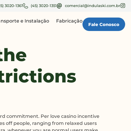
45) 3020-1361
(45) 3020-1351
comercial@indulaski.com.br
ansporte e Instalação
Fabricação
Fale Conosco
the
trictions
ard commitment. Per love casino incentive
s off people, ranging from relaxed users
xtra, whenever you are normal users make