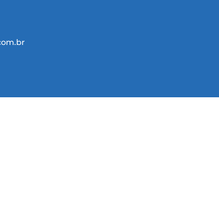
com.br