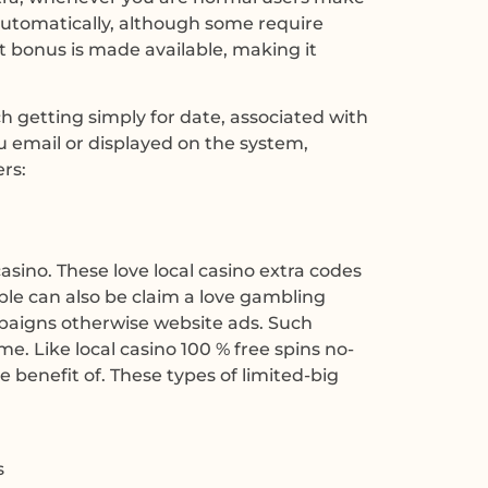
 automatically, although some require
it bonus is made available, making it
ch getting simply for date, associated with
u email or displayed on the system,
ers:
sino. These love local casino extra codes
ple can also be claim a love gambling
mpaigns otherwise website ads. Such
e. Like local casino 100 % free spins no-
enefit of. These types of limited-big
s