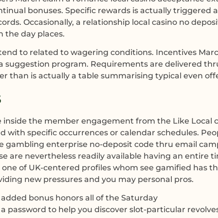
tinual bonuses. Specific rewards is actually triggered
rds. Occasionally, a relationship local casino no depos
n the day places.
 tend to related to wagering conditions. Incentives Mar
o a suggestion program. Requirements are delivered thr
wer than is actually a table summarising typical even off
s
ole inside the member engagement from the Like Local ca
ed with specific occurrences or calendar schedules. Peo
ike gambling enterprise no-deposit code thru email ca
e are nevertheless readily available having an entire tim
e of UK-centered profiles whom see gamified has the b
viding new pressures and you may personal pros.
dded bonus honors all of the Saturday
 password to help you discover slot-particular revolve