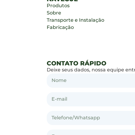
Produtos
Sobre
Transporte e Instalação
Fabricação
CONTATO RÁPIDO
Deixe seus dados, nossa equipe ent