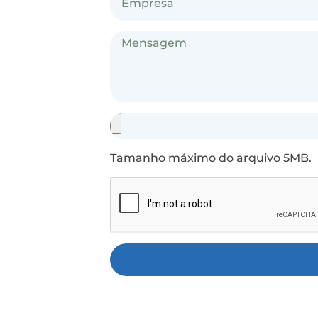
Tamanho máximo do arquivo 5MB.