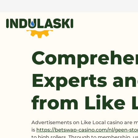
Comprehen
Experts an
from Like 
Advertisements on Like Local casino are 
is
https://betswap-casino.com/nl/geen-sto
to high rollers. Through to membership, 