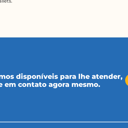
llets.
mos disponíveis para lhe atender,
e em contato agora mesmo.