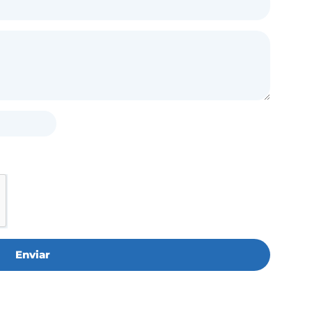
Enviar