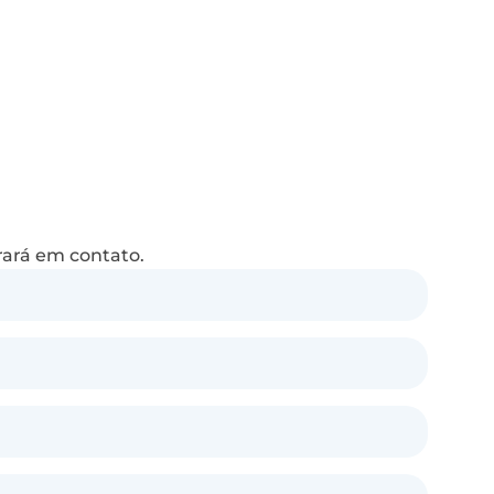
rará em contato.