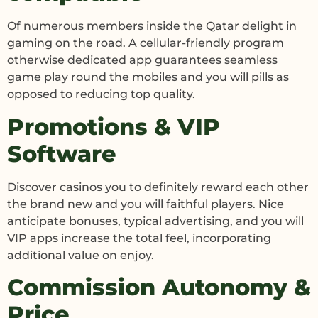
Of numerous members inside the Qatar delight in
gaming on the road. A cellular-friendly program
otherwise dedicated app guarantees seamless
game play round the mobiles and you will pills as
opposed to reducing top quality.
Promotions & VIP
Software
Discover casinos you to definitely reward each other
the brand new and you will faithful players. Nice
anticipate bonuses, typical advertising, and you will
VIP apps increase the total feel, incorporating
additional value on enjoy.
Commission Autonomy &
Price