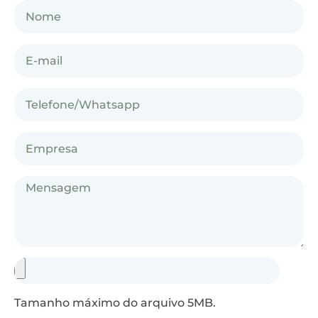
Tamanho máximo do arquivo 5MB.