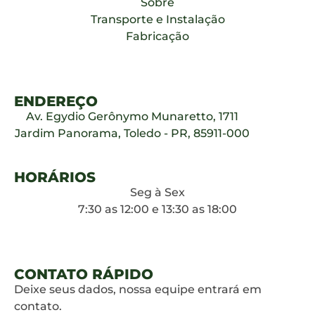
Sobre
Transporte e Instalação
Fabricação
ENDEREÇO
Av. Egydio Gerônymo Munaretto, 1711
Jardim Panorama, Toledo - PR, 85911-000
HORÁRIOS
Seg à Sex
7:30 as 12:00 e 13:30 as 18:00
CONTATO RÁPIDO
Deixe seus dados, nossa equipe entrará em
contato.