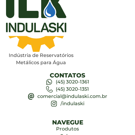
Indústria de Reservatórios
Metálicos para Água
CONTATOS
(45) 3020-1361
(45) 3020-1351
comercial@indulaski.com.br
/indulaski
NAVEGUE
Produtos