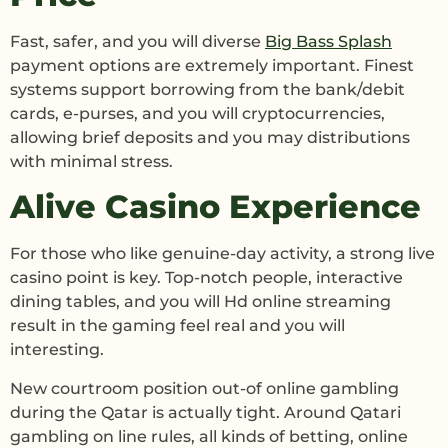
Fast, safer, and you will diverse
Big Bass Splash
payment options are extremely important. Finest
systems support borrowing from the bank/debit
cards, e-purses, and you will cryptocurrencies,
allowing brief deposits and you may distributions
with minimal stress.
Alive Casino Experience
For those who like genuine-day activity, a strong live
casino point is key. Top-notch people, interactive
dining tables, and you will Hd online streaming
result in the gaming feel real and you will
interesting.
New courtroom position out-of online gambling
during the Qatar is actually tight. Around Qatari
gambling on line rules, all kinds of betting, online