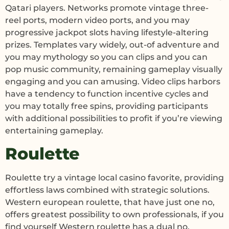
Qatari players. Networks promote vintage three-
reel ports, modern video ports, and you may
progressive jackpot slots having lifestyle-altering
prizes. Templates vary widely, out-of adventure and
you may mythology so you can clips and you can
pop music community, remaining gameplay visually
engaging and you can amusing. Video clips harbors
have a tendency to function incentive cycles and
you may totally free spins, providing participants
with additional possibilities to profit if you’re viewing
entertaining gameplay.
Roulette
Roulette try a vintage local casino favorite, providing
effortless laws combined with strategic solutions.
Western european roulette, that have just one no,
offers greatest possibility to own professionals, if you
find yourself Western roulette has a dual no,