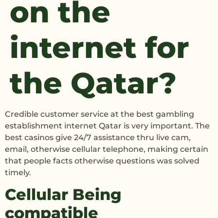
on the
internet for
the Qatar?
Credible customer service at the best gambling
establishment internet Qatar is very important. The
best casinos give 24/7 assistance thru live cam,
email, otherwise cellular telephone, making certain
that people facts otherwise questions was solved
timely.
Cellular Being
compatible