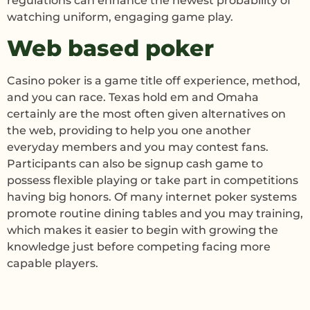
regulations can enhance the newest probability of
watching uniform, engaging game play.
Web based poker
Casino poker is a game title off experience, method,
and you can race. Texas hold em and Omaha
certainly are the most often given alternatives on
the web, providing to help you one another
everyday members and you may contest fans.
Participants can also be signup cash game to
possess flexible playing or take part in competitions
having big honors. Of many internet poker systems
promote routine dining tables and you may training,
which makes it easier to begin with growing the
knowledge just before competing facing more
capable players.