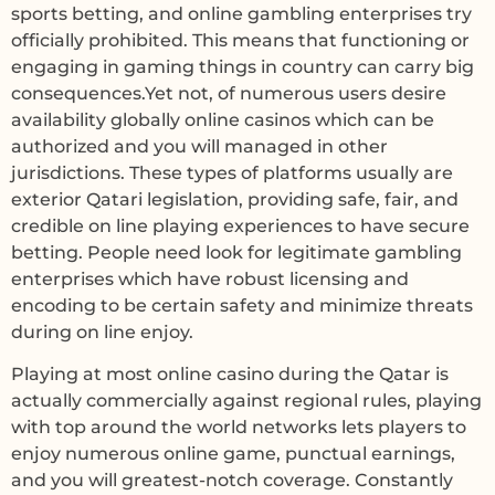
sports betting, and online gambling enterprises try
officially prohibited. This means that functioning or
engaging in gaming things in country can carry big
consequences.Yet not, of numerous users desire
availability globally online casinos which can be
authorized and you will managed in other
jurisdictions. These types of platforms usually are
exterior Qatari legislation, providing safe, fair, and
credible on line playing experiences to have secure
betting. People need look for legitimate gambling
enterprises which have robust licensing and
encoding to be certain safety and minimize threats
during on line enjoy.
Playing at most online casino during the Qatar is
actually commercially against regional rules, playing
with top around the world networks lets players to
enjoy numerous online game, punctual earnings,
and you will greatest-notch coverage. Constantly