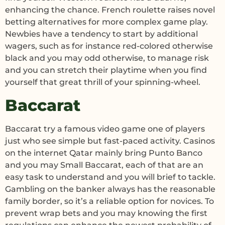
enhancing the chance. French roulette raises novel
betting alternatives for more complex game play.
Newbies have a tendency to start by additional
wagers, such as for instance red-colored otherwise
black and you may odd otherwise, to manage risk
and you can stretch their playtime when you find
yourself that great thrill of your spinning-wheel.
Baccarat
Baccarat try a famous video game one of players
just who see simple but fast-paced activity. Casinos
on the internet Qatar mainly bring Punto Banco
and you may Small Baccarat, each of that are an
easy task to understand and you will brief to tackle.
Gambling on the banker always has the reasonable
family border, so it’s a reliable option for novices. To
prevent wrap bets and you may knowing the first