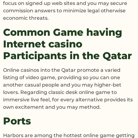
focus on signed up web sites and you may secure
commission answers to minimize legal otherwise
economic threats.
Common Game having
Internet casino
Participants in the Qatar
Online casinos into the Qatar promote a varied
listing of video game, providing so you can one
another casual people and you may higher-bet
lovers. Regarding classic desk online game to
immersive live feel, for every alternative provides its
own excitement and you may method.
Ports
Harbors are among the hottest online game getting