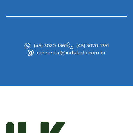
(45) 3020-1361
(45) 3020-1351
comercial@indulaski.com.br