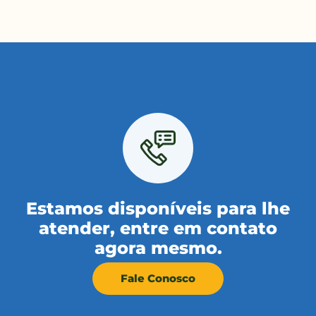
Estamos disponíveis para lhe
atender, entre em contato
agora mesmo.
Fale Conosco