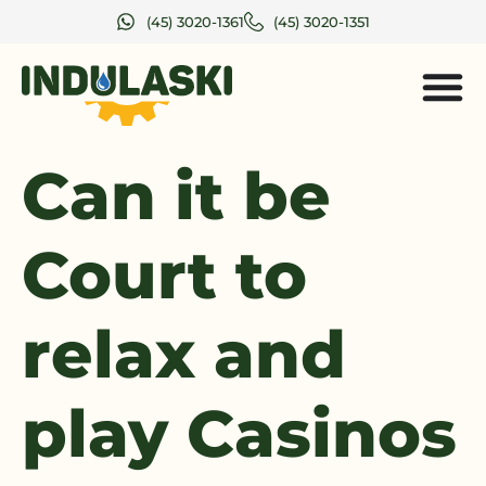
(45) 3020-1361
(45) 3020-1351
Can it be
Court to
relax and
play Casinos