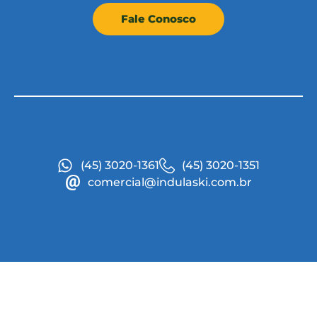
Fale Conosco
(45) 3020-1361
(45) 3020-1351
comercial@indulaski.com.br