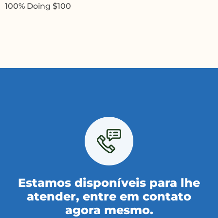
100% Doing $100
Estamos disponíveis para lhe
atender, entre em contato
agora mesmo.