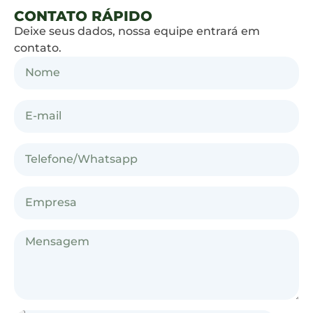
CONTATO RÁPIDO
Deixe seus dados, nossa equipe entrará em
contato.