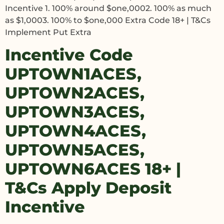
Incentive 1. 100% around $one,0002. 100% as much
as $1,0003. 100% to $one,000 Extra Code 18+ | T&Cs
Implement Put Extra
Incentive Code
UPTOWN1ACES,
UPTOWN2ACES,
UPTOWN3ACES,
UPTOWN4ACES,
UPTOWN5ACES,
UPTOWN6ACES 18+ |
T&Cs Apply Deposit
Incentive