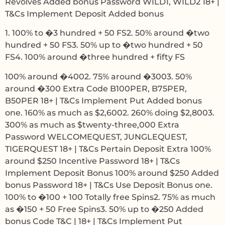
Revolves Added bonus Password WILD1, WILD2 18+ |
T&Cs Implement Deposit Added bonus
1. 100% to �3 hundred + 50 FS2. 50% around �two
hundred + 50 FS3. 50% up to �two hundred + 50
FS4. 100% around �three hundred + fifty FS
100% around �4002. 75% around �3003. 50%
around �300 Extra Code B100PER, B75PER,
B50PER 18+ | T&Cs Implement Put Added bonus
one. 160% as much as $2,6002. 260% doing $2,8003.
300% as much as $twenty-three,000 Extra
Password WELCOMEQUEST, JUNGLEQUEST,
TIGERQUEST 18+ | T&Cs Pertain Deposit Extra 100%
around $250 Incentive Password 18+ | T&Cs
Implement Deposit Bonus 100% around $250 Added
bonus Password 18+ | T&Cs Use Deposit Bonus one.
100% to �100 + 100 Totally free Spins2. 75% as much
as �150 + 50 Free Spins3. 50% up to �250 Added
bonus Code T&C | 18+ | T&Cs Implement Put