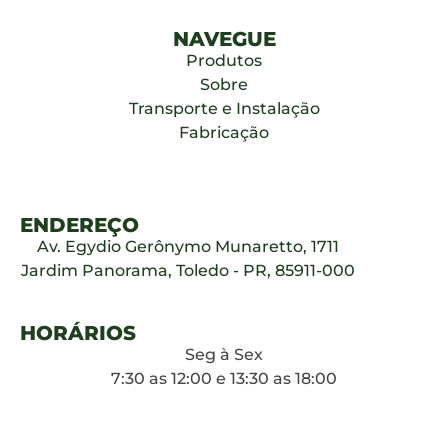
NAVEGUE
Produtos
Sobre
Transporte e Instalação
Fabricação
ENDEREÇO
Av. Egydio Gerônymo Munaretto, 1711
Jardim Panorama, Toledo - PR, 85911-000
HORÁRIOS
Seg à Sex
7:30 as 12:00 e 13:30 as 18:00