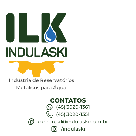
Indústria de Reservatórios
Metálicos para Água
CONTATOS
(45) 3020-1361
(45) 3020-1351
comercial@indulaski.com.br
/indulaski