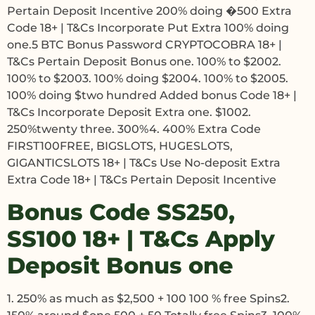
Pertain Deposit Incentive 200% doing �500 Extra
Code 18+ | T&Cs Incorporate Put Extra 100% doing
one.5 BTC Bonus Password CRYPTOCOBRA 18+ |
T&Cs Pertain Deposit Bonus one. 100% to $2002.
100% to $2003. 100% doing $2004. 100% to $2005.
100% doing $two hundred Added bonus Code 18+ |
T&Cs Incorporate Deposit Extra one. $1002.
250%twenty three. 300%4. 400% Extra Code
FIRST100FREE, BIGSLOTS, HUGESLOTS,
GIGANTICSLOTS 18+ | T&Cs Use No-deposit Extra
Extra Code 18+ | T&Cs Pertain Deposit Incentive
Bonus Code SS250,
SS100 18+ | T&Cs Apply
Deposit Bonus one
1. 250% as much as $2,500 + 100 100 % free Spins2.