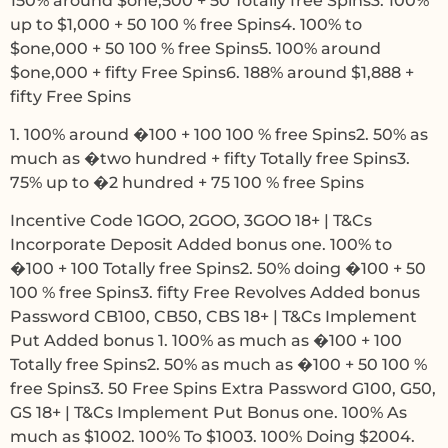
150% around $one,500 + 50 Totally free Spins3. 100%
up to $1,000 + 50 100 % free Spins4. 100% to
$one,000 + 50 100 % free Spins5. 100% around
$one,000 + fifty Free Spins6. 188% around $1,888 +
fifty Free Spins
1. 100% around �100 + 100 100 % free Spins2. 50% as
much as �two hundred + fifty Totally free Spins3.
75% up to �2 hundred + 75 100 % free Spins
Incentive Code 1GOO, 2GOO, 3GOO 18+ | T&Cs
Incorporate Deposit Added bonus one. 100% to
�100 + 100 Totally free Spins2. 50% doing �100 + 50
100 % free Spins3. fifty Free Revolves Added bonus
Password CB100, CB50, CBS 18+ | T&Cs Implement
Put Added bonus 1. 100% as much as �100 + 100
Totally free Spins2. 50% as much as �100 + 50 100 %
free Spins3. 50 Free Spins Extra Password G100, G50,
GS 18+ | T&Cs Implement Put Bonus one. 100% As
much as $1002. 100% To $1003. 100% Doing $2004.