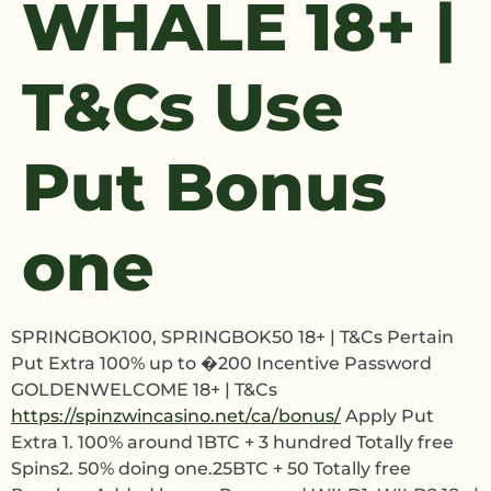
WHALE 18+ |
T&Cs Use
Put Bonus
one
SPRINGBOK100, SPRINGBOK50 18+ | T&Cs Pertain
Put Extra 100% up to �200 Incentive Password
GOLDENWELCOME 18+ | T&Cs
https://spinzwincasino.net/ca/bonus/
Apply Put
Extra 1. 100% around 1BTC + 3 hundred Totally free
Spins2. 50% doing one.25BTC + 50 Totally free