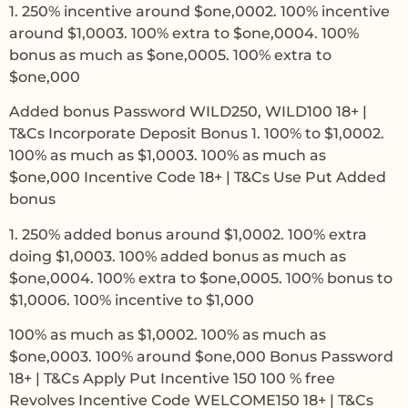
1. 250% incentive around $one,0002. 100% incentive
around $1,0003. 100% extra to $one,0004. 100%
bonus as much as $one,0005. 100% extra to
$one,000
Added bonus Password WILD250, WILD100 18+ |
T&Cs Incorporate Deposit Bonus 1. 100% to $1,0002.
100% as much as $1,0003. 100% as much as
$one,000 Incentive Code 18+ | T&Cs Use Put Added
bonus
1. 250% added bonus around $1,0002. 100% extra
doing $1,0003. 100% added bonus as much as
$one,0004. 100% extra to $one,0005. 100% bonus to
$1,0006. 100% incentive to $1,000
100% as much as $1,0002. 100% as much as
$one,0003. 100% around $one,000 Bonus Password
18+ | T&Cs Apply Put Incentive 150 100 % free
Revolves Incentive Code WELCOME150 18+ | T&Cs