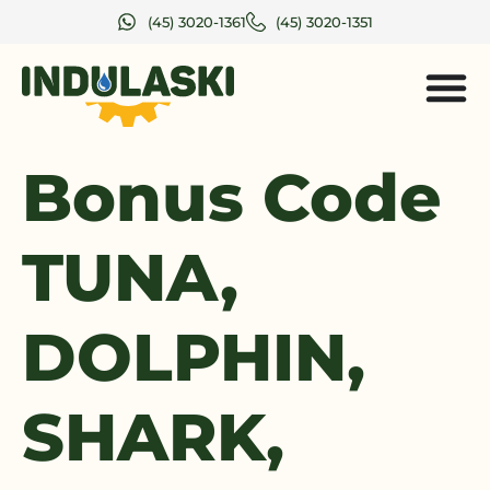
(45) 3020-1361
(45) 3020-1351
Bonus Code
TUNA,
DOLPHIN,
SHARK,