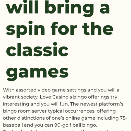
will bring a
spin for the
classic
games
With assorted video game settings and you will a
vibrant society, Love Casino’s bingo offerings try
interesting and you will fun. The newest platform’s
bingo room server typical occurrences, offering
other distinctions of one’s online game including 75-
baseball and you can 90-golf ball bingo.