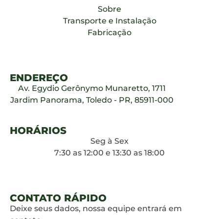
Sobre
Transporte e Instalação
Fabricação
ENDEREÇO
Av. Egydio Gerônymo Munaretto, 1711
Jardim Panorama, Toledo - PR, 85911-000
HORÁRIOS
Seg à Sex
7:30 as 12:00 e 13:30 as 18:00
CONTATO RÁPIDO
Deixe seus dados, nossa equipe entrará em