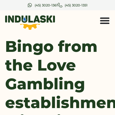
(45) 3020-1361
(45) 3020-1351
Bingo from
the Love
Gambling
establishmen