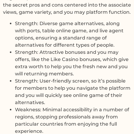
the secret pros and cons centered into the associate
views, game variety, and you may platform function.
Strength: Diverse game alternatives, along
with ports, table online game, and live agent
options, ensuring a standard range of
alternatives for different types of people.
Strength: Attractive bonuses and you may
offers, like the Like Casino bonuses, which give
extra worth to help you the fresh new and you
will returning members.
Strength: User-friendly screen, so it’s possible
for members to help you navigate the platform
and you will quickly see online game of their
alternatives.
Weakness: Minimal accessibility in a number of
regions, stopping professionals away from
particular countries from enjoying the full
experience.