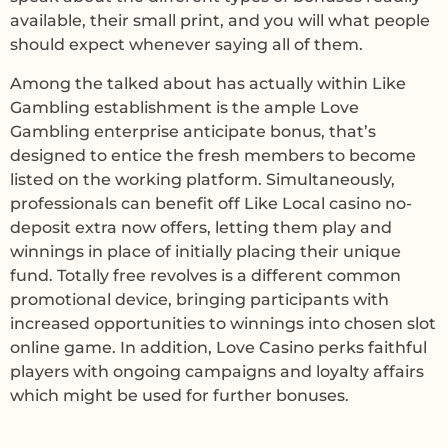
available, their small print, and you will what people
should expect whenever saying all of them.
Among the talked about has actually within Like
Gambling establishment is the ample Love
Gambling enterprise anticipate bonus, that’s
designed to entice the fresh members to become
listed on the working platform. Simultaneously,
professionals can benefit off Like Local casino no-
deposit extra now offers, letting them play and
winnings in place of initially placing their unique
fund. Totally free revolves is a different common
promotional device, bringing participants with
increased opportunities to winnings into chosen slot
online game. In addition, Love Casino perks faithful
players with ongoing campaigns and loyalty affairs
which might be used for further bonuses.