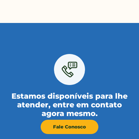
Estamos disponíveis para lhe
atender, entre em contato
agora mesmo.
Fale Conosco