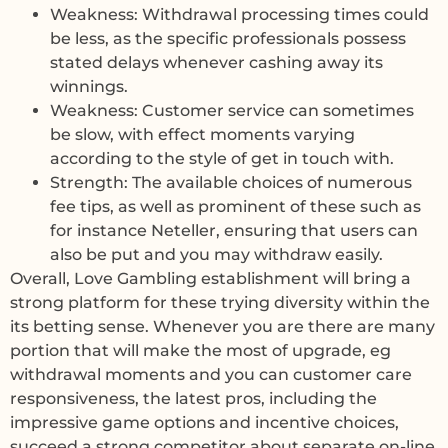
Weakness: Withdrawal processing times could
be less, as the specific professionals possess
stated delays whenever cashing away its
winnings.
Weakness: Customer service can sometimes
be slow, with effect moments varying
according to the style of get in touch with.
Strength: The available choices of numerous
fee tips, as well as prominent of these such as
for instance Neteller, ensuring that users can
also be put and you may withdraw easily.
Overall, Love Gambling establishment will bring a
strong platform for these trying diversity within the
its betting sense. Whenever you are there are many
portion that will make the most of upgrade, eg
withdrawal moments and you can customer care
responsiveness, the latest pros, including the
impressive game options and incentive choices,
succeed a strong competitor about separate on-line