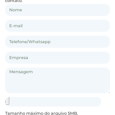
contato.
Tamanho máximo do arquivo 5MB.