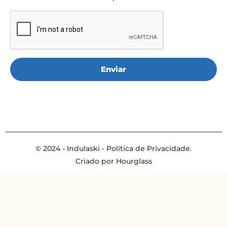
Enviar
© 2024 - Indulaski - Política de Privacidade.
Criado por Hourglass