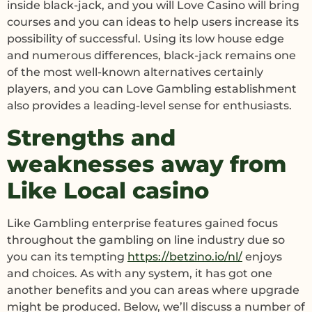
inside black-jack, and you will Love Casino will bring
courses and you can ideas to help users increase its
possibility of successful. Using its low house edge
and numerous differences, black-jack remains one
of the most well-known alternatives certainly
players, and you can Love Gambling establishment
also provides a leading-level sense for enthusiasts.
Strengths and
weaknesses away from
Like Local casino
Like Gambling enterprise features gained focus
throughout the gambling on line industry due so
you can its tempting
https://betzino.io/nl/
enjoys
and choices. As with any system, it has got one
another benefits and you can areas where upgrade
might be produced. Below, we’ll discuss a number of