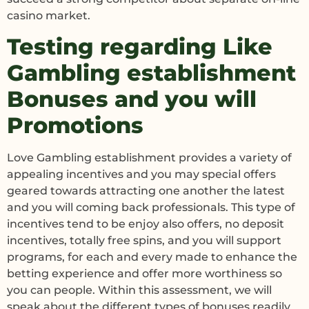
casino market.
Testing regarding Like
Gambling establishment
Bonuses and you will
Promotions
Love Gambling establishment provides a variety of
appealing incentives and you may special offers
geared towards attracting one another the latest
and you will coming back professionals. This type of
incentives tend to be enjoy also offers, no deposit
incentives, totally free spins, and you will support
programs, for each and every made to enhance the
betting experience and offer more worthiness so
you can people. Within this assessment, we will
speak about the different types of bonuses readily