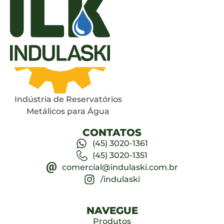
Indústria de Reservatórios
Metálicos para Água
CONTATOS
(45) 3020-1361
(45) 3020-1351
comercial@indulaski.com.br
/indulaski
NAVEGUE
Produtos