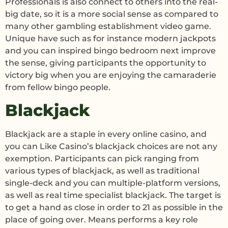
Professionals is also connect to others into the real-
big date, so it is a more social sense as compared to
many other gambling establishment video game.
Unique have such as for instance modern jackpots
and you can inspired bingo bedroom next improve
the sense, giving participants the opportunity to
victory big when you are enjoying the camaraderie
from fellow bingo people.
Blackjack
Blackjack are a staple in every online casino, and
you can Like Casino’s blackjack choices are not any
exemption. Participants can pick ranging from
various types of blackjack, as well as traditional
single-deck and you can multiple-platform versions,
as well as real time specialist blackjack. The target is
to get a hand as close in order to 21 as possible in the
place of going over. Means performs a key role