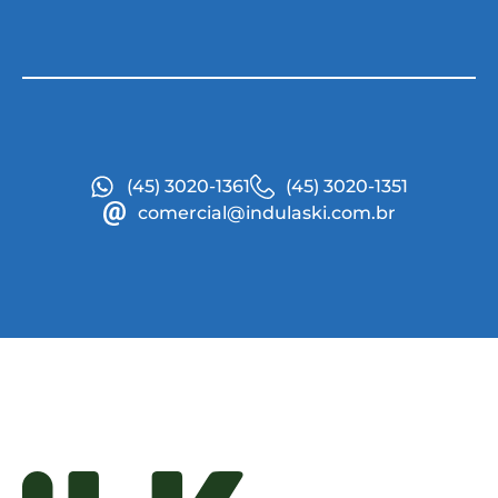
(45) 3020-1361
(45) 3020-1351
comercial@indulaski.com.br