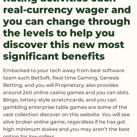
real-currency wager and
you can change through
the levels to help you
discover this new most
significant benefits
Embarked to your tech away from best software
team such BetSoft, Real time Gaming, Genesis
Betting, and you will Proprietary, also provides
around 240 online casino games and you can slots.
Bingo, lottery-style scratchcards, and you can
gambling enterprise table games are some of the
vast collection discover on this website. You will see
alive broker online game, regardless if he has got
high minimum stakes and you may aren’t the best
option for low-rollers.