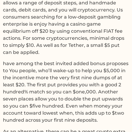
allows a range of deposit steps, and handmade
cards, debit cards, and you will cryptocurrency. Us
consumers searching for a low-deposit gambling
enterprise is enjoy having a casino game
equilibrium off $20 by using conventional FIAT fee
actions. For some cryptocurrencies, minimal drops
to simply $10. As well as for Tether, a small $5 put
can be applied.
have among the best invited added bonus proposes
to You people, who’ll wake-up to help you $5,000 in
the incentive more the very first nine dumps of at
least $20. The first put provides you with a good 2
hundred% match so you can $one,000. Another
seven places allow you to double the put upwards
so you can $five hundred. Even when money your
account toward lowest when, this adds up to $two
hundred across your first nine deposits.
As an alternative, there can be a great crypto extra