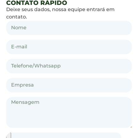
CONTATO RÁPIDO
Deixe seus dados, nossa equipe entrará em
contato.