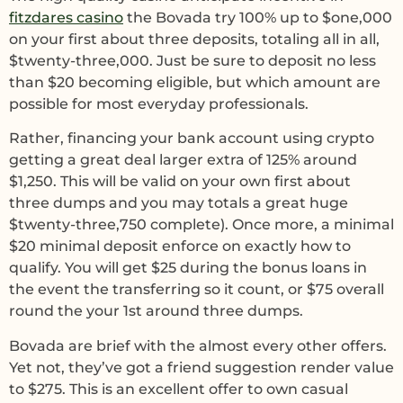
fitzdares casino
the Bovada try 100% up to $one,000
on your first about three deposits, totaling all in all,
$twenty-three,000. Just be sure to deposit no less
than $20 becoming eligible, but which amount are
possible for most everyday professionals.
Rather, financing your bank account using crypto
getting a great deal larger extra of 125% around
$1,250. This will be valid on your own first about
three dumps and you may totals a great huge
$twenty-three,750 complete). Once more, a minimal
$20 minimal deposit enforce on exactly how to
qualify. You will get $25 during the bonus loans in
the event the transferring so it count, or $75 overall
round the your 1st around three dumps.
Bovada are brief with the almost every other offers.
Yet not, they’ve got a friend suggestion render value
to $275. This is an excellent offer to own casual