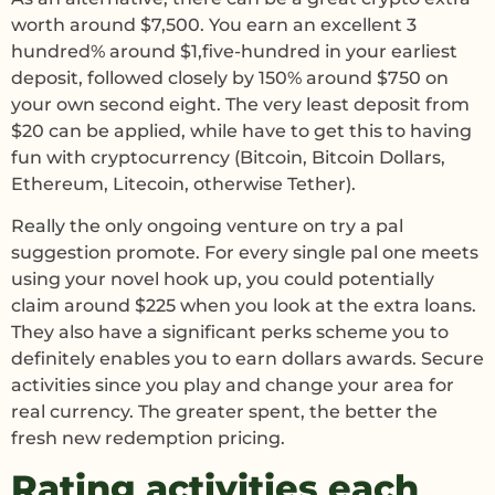
worth around $7,500. You earn an excellent 3
hundred% around $1,five-hundred in your earliest
deposit, followed closely by 150% around $750 on
your own second eight. The very least deposit from
$20 can be applied, while have to get this to having
fun with cryptocurrency (Bitcoin, Bitcoin Dollars,
Ethereum, Litecoin, otherwise Tether).
Really the only ongoing venture on try a pal
suggestion promote. For every single pal one meets
using your novel hook up, you could potentially
claim around $225 when you look at the extra loans.
They also have a significant perks scheme you to
definitely enables you to earn dollars awards. Secure
activities since you play and change your area for
real currency. The greater spent, the better the
fresh new redemption pricing.
Rating activities each