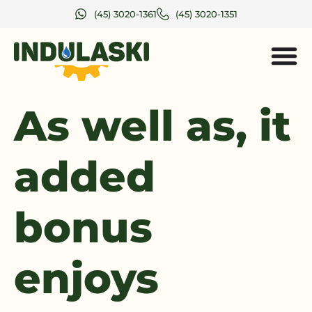
(45) 3020-1361
(45) 3020-1351
As well as, it
added
bonus
enjoys