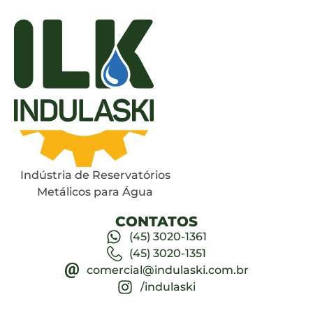
Indústria de Reservatórios
Metálicos para Água
CONTATOS
(45) 3020-1361
(45) 3020-1351
comercial@indulaski.com.br
/indulaski