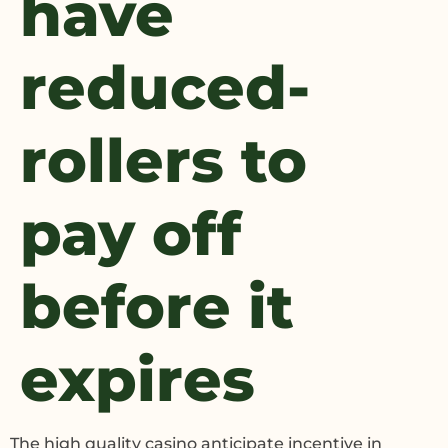
have
reduced-
rollers to
pay off
before it
expires
The high quality casino anticipate incentive in