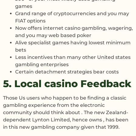
games
Grand range of cryptocurrencies and you may
FIAT options
Now offers internet casino gambling, wagering,
and you may web based poker
Alive specialist games having lowest minimum
bets
Less incentives than many other United states
gambling enterprises
Certain detachment strategies bear costs
5. Local casino Feedback
Those Us users who happen to be finding a classic
gambling experience from the electronic
community should think about . The new Zealand-
dependent Lynton Limited, hence owns , has been
in this new gambling company given that 1999.