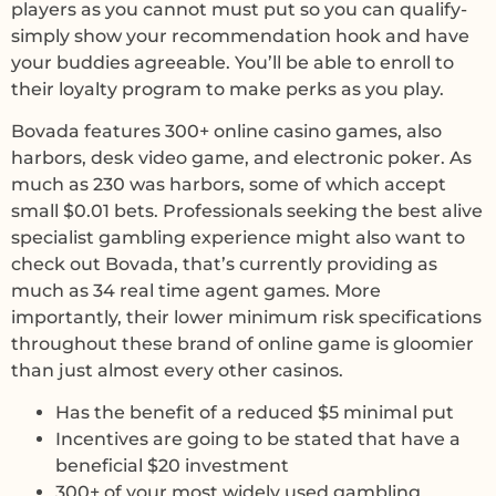
players as you cannot must put so you can qualify-
simply show your recommendation hook and have
your buddies agreeable. You’ll be able to enroll to
their loyalty program to make perks as you play.
Bovada features 300+ online casino games, also
harbors, desk video game, and electronic poker. As
much as 230 was harbors, some of which accept
small $0.01 bets. Professionals seeking the best alive
specialist gambling experience might also want to
check out Bovada, that’s currently providing as
much as 34 real time agent games. More
importantly, their lower minimum risk specifications
throughout these brand of online game is gloomier
than just almost every other casinos.
Has the benefit of a reduced $5 minimal put
Incentives are going to be stated that have a
beneficial $20 investment
300+ of your most widely used gambling