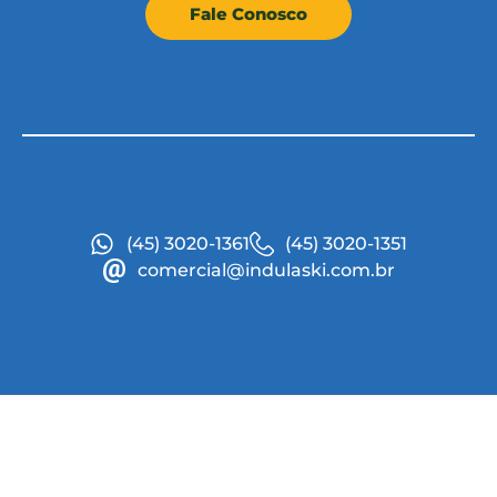
Fale Conosco
(45) 3020-1361
(45) 3020-1351
comercial@indulaski.com.br