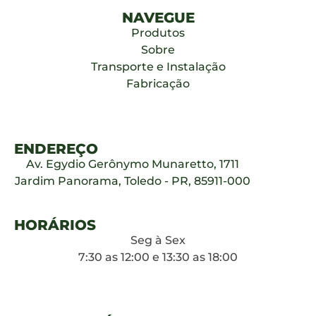
NAVEGUE
Produtos
Sobre
Transporte e Instalação
Fabricação
ENDEREÇO
Av. Egydio Gerônymo Munaretto, 1711
Jardim Panorama, Toledo - PR, 85911-000
HORÁRIOS
Seg à Sex
7:30 as 12:00 e 13:30 as 18:00