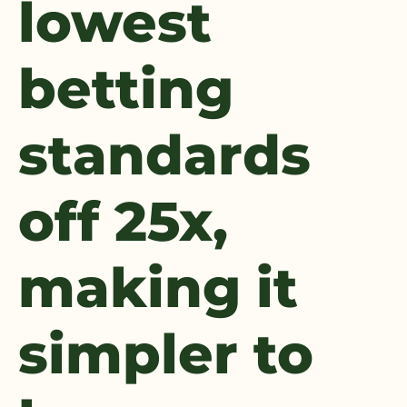
lowest
betting
standards
off 25x,
making it
simpler to