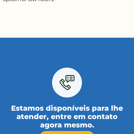
Estamos disponíveis para lhe
atender, entre em contato
agora mesmo.