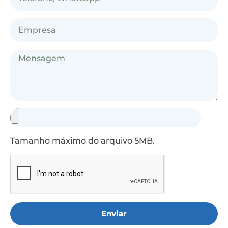
Tamanho máximo do arquivo 5MB.
Enviar