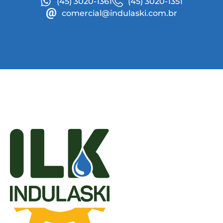
(45) 3020-1361
(45) 3020-1351
comercial@indulaski.com.br