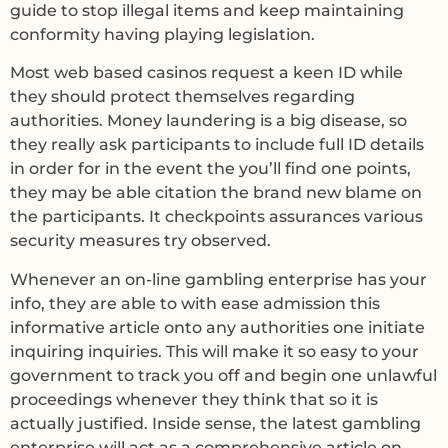
guide to stop illegal items and keep maintaining
conformity having playing legislation.
Most web based casinos request a keen ID while
they should protect themselves regarding
authorities. Money laundering is a big disease, so
they really ask participants to include full ID details
in order for in the event the you’ll find one points,
they may be able citation the brand new blame on
the participants. It checkpoints assurances various
security measures try observed.
Whenever an on-line gambling enterprise has your
info, they are able to with ease admission this
informative article onto any authorities one initiate
inquiring inquiries. This will make it so easy to your
government to track you off and begin one unlawful
proceedings whenever they think that so it is
actually justified. Inside sense, the latest gambling
enterprise will act as a comprehensive article on