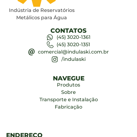
Indústria de Reservatórios
Metálicos para Água
CONTATOS
(45) 3020-1361
(45) 3020-1351
comercial@indulaski.com.br
/indulaski
NAVEGUE
Produtos
Sobre
Transporte e Instalação
Fabricação
ENDEREÇO