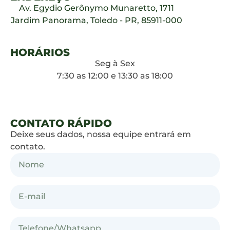
Av. Egydio Gerônymo Munaretto, 1711
Jardim Panorama, Toledo - PR, 85911-000
HORÁRIOS
Seg à Sex
7:30 as 12:00 e 13:30 as 18:00
CONTATO RÁPIDO
Deixe seus dados, nossa equipe entrará em
contato.