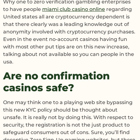
Why one to zero verification gambling enterprises
to have people
miami club casino online
regarding
United states all are cryptocurrency dependent is
that there clearly was a leading knowledge out of
anonymity involved with cryptocurrency purchases.
Even in the event no-account casinos having fun
with most other put tips are on this new increase,
talking about not available so you can people in the
usa.
Are no confirmation
casinos safe?
One may think one to a playing web site bypassing
this new KYC policy should be thought about
unsafe. It is really not by doing this. With respect to
security, the registration is not the just product to
safeguard consumers out of cons. Sure, you’ll find
deceptive Zero Sign-Up gaming websites, but there