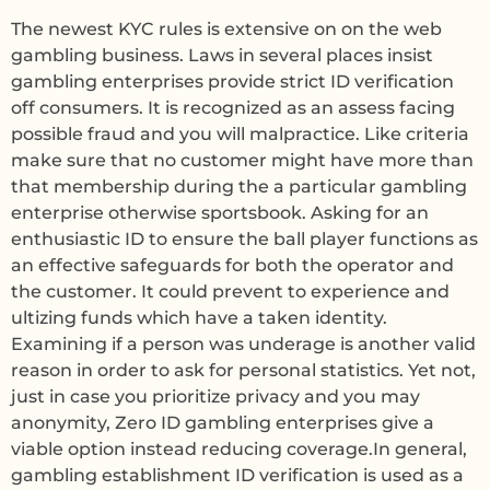
The newest KYC rules is extensive on on the web
gambling business. Laws in several places insist
gambling enterprises provide strict ID verification
off consumers. It is recognized as an assess facing
possible fraud and you will malpractice. Like criteria
make sure that no customer might have more than
that membership during the a particular gambling
enterprise otherwise sportsbook. Asking for an
enthusiastic ID to ensure the ball player functions as
an effective safeguards for both the operator and
the customer. It could prevent to experience and
ultizing funds which have a taken identity.
Examining if a person was underage is another valid
reason in order to ask for personal statistics. Yet not,
just in case you prioritize privacy and you may
anonymity, Zero ID gambling enterprises give a
viable option instead reducing coverage.In general,
gambling establishment ID verification is used as a