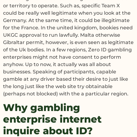
or territory to operate. Such as, specific Team X
could be really well legitimate when you look at the
Germany. At the same time, it could be illegitimate
for the France. In the united kingdom, bookies need
UKGC approval to run lawfully. Malta otherwise
Gibraltar permit, however, is even seen as legitimate
of the Uk bodies. In a few regions, Zero ID gambling
enterprises might not have consent to perform
anyhow. Up to now, it actually was all about
businesses. Speaking of participants, capable
gamble at any driver based their desire to just like
the long just like the web site try obtainable
(perhaps not blocked) with the a particular region.
Why gambling
enterprise internet
inquire about ID?