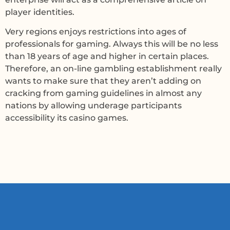
player identities.
Very regions enjoys restrictions into ages of
professionals for gaming. Always this will be no less
than 18 years of age and higher in certain places.
Therefore, an on-line gambling establishment really
wants to make sure that they aren’t adding on
cracking from gaming guidelines in almost any
nations by allowing underage participants
accessibility its casino games.