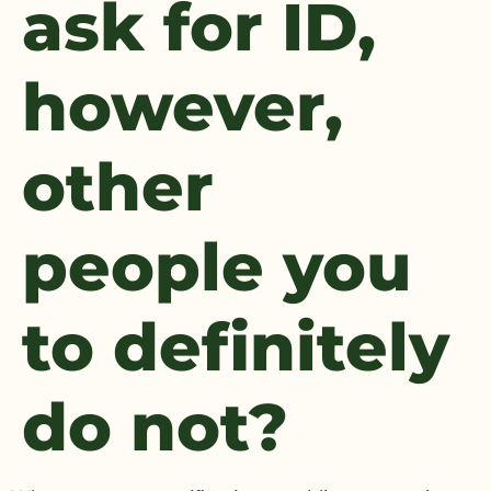
ask for ID,
however,
other
people you
to definitely
do not?