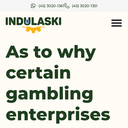
(45) 3020-1361
(45) 3020-1351
As to why
certain
gambling
enterprises