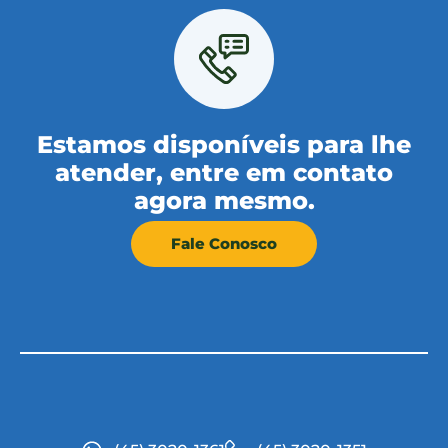
Estamos disponíveis para lhe
atender, entre em contato
agora mesmo.
Fale Conosco