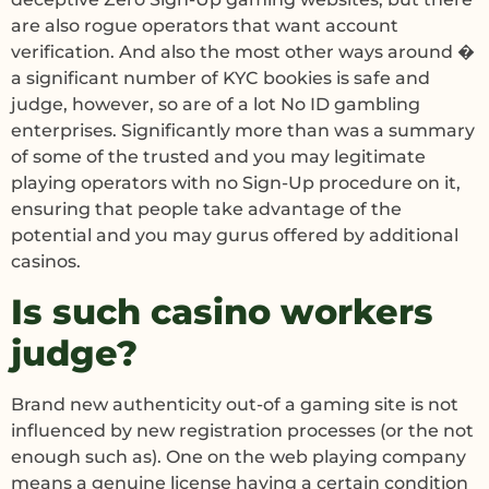
are also rogue operators that want account
verification. And also the most other ways around �
a significant number of KYC bookies is safe and
judge, however, so are of a lot No ID gambling
enterprises. Significantly more than was a summary
of some of the trusted and you may legitimate
playing operators with no Sign-Up procedure on it,
ensuring that people take advantage of the
potential and you may gurus offered by additional
casinos.
Is such casino workers
judge?
Brand new authenticity out-of a gaming site is not
influenced by new registration processes (or the not
enough such as). One on the web playing company
means a genuine license having a certain condition