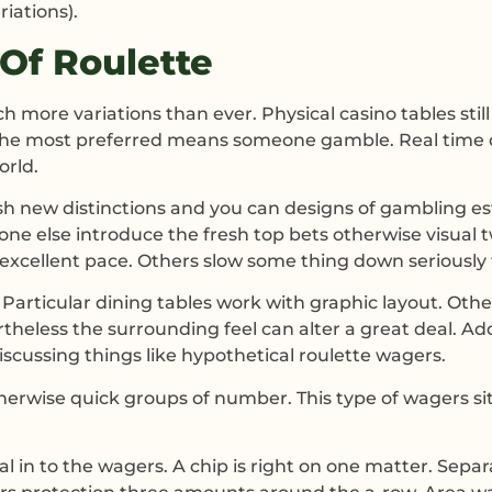
iations).
Of Roulette
more variations than ever. Physical casino tables still
y the most preferred means someone gamble. Real time 
orld.
h new distinctions and you can designs of gambling est
ne else introduce the fresh top bets otherwise visual tw
excellent pace. Others slow some thing down seriously 
articular dining tables work with graphic layout. Other
eless the surrounding feel can alter a great deal. Addi
discussing things like hypothetical roulette wagers.
therwise quick groups of number. This type of wagers sit
deal in to the wagers. A chip is right on one matter. Se