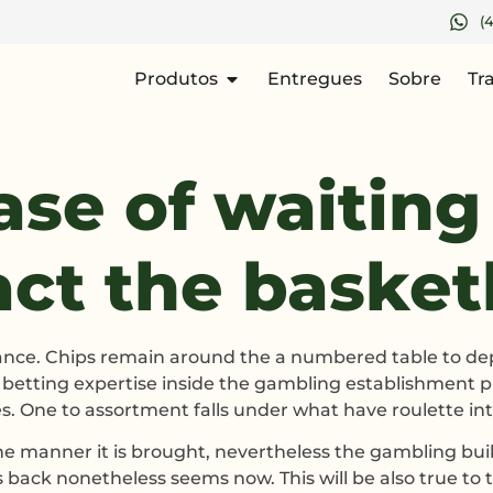
(
Produtos
Entregues
Sobre
Tr
se of waiting 
ct the basketb
nce. Chips remain around the a numbered table to depic
e betting expertise inside the gambling establishment p
es. One to assortment falls under what have roulette in
he manner it is brought, nevertheless the gambling bui
s back nonetheless seems now. This will be also true to