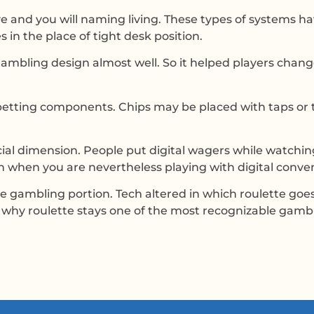
e and you will naming living. These types of systems h
in the place of tight desk position.
t gambling design almost well. So it helped players chan
 betting components. Chips may be placed with taps or t
cial dimension. People put digital wagers while watchin
n when you are nevertheless playing with digital conve
ambling portion. Tech altered in which roulette goes. 
to why roulette stays one of the most recognizable ga