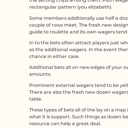
the setting chips among them. Path wagers
rectangular pattern (you elizabeth).
Some members additionally use half a doze
couple of rows meet. The fresh new design
guide to roulette and its own wagers tend t
In to the bets often attract players just
as the additional wagers. In the event the
chance in either case.
Additional bets sit on new edges of your o
amounts.
Prominent external wagers tend to be yel
There are also the fresh new dozen wagers,
table.
These types of bets all of the lay on a ma
what it is support. Such things as dozen b
resource can help a great deal.