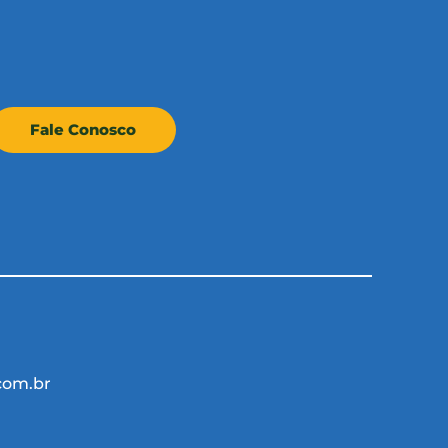
Fale Conosco
com.br