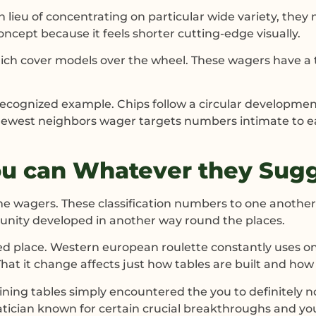
n lieu of concentrating on particular wide variety, they
oncept because it feels shorter cutting-edge visually.
ich cover models over the wheel. These wagers have a 
-recognized example. Chips follow a circular developm
e newest neighbors wager targets numbers intimate to e
ou can Whatever they Sug
e wagers. These classification numbers to one another
unity developed in another way round the places.
ed place. Western european roulette constantly uses o
at it change affects just how tables are built and how 
 dining tables simply encountered the you to definitely
matician known for certain crucial breakthroughs and y