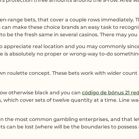
 protection three amounts around the a-row. Area wage
n-range bets, that cover a couple rows immediately. T
 can make these choice brands an easy task to recognise
o be the fresh same in several casinos. There may you ne
 who appreciate real location and you may commonly sin
re is absolutely no proper or wrong-way to-do somethin
wn roulette concept. These bets work with wider count 
low otherwise black and you can
código de bónus 21 red
 which cover sets of twelve quantity at a time. Line wag
p in the most common gambling enterprises, and that lets
ets can be lost (where will be the boundaries to posses