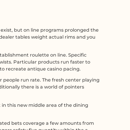
 exist, but on line programs prolonged the
dealer tables weight actual rims and you
ablishment roulette on line. Specific
ists. Particular products run faster to
to recreate antique casino pacing.
 people run rate. The fresh center playing
tionally there is a world of pointers
 in this new middle area of the dining
parated bets coverage a few amounts from