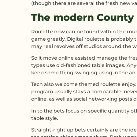
(though there are several the fresh new var
The modern County 
Roulette now can be found within the much 
game greatly. Digital roulette is probabl
may real revolves off studios around the w
So it move online assisted manage the fres
types use old-fashioned table images. Anyo
keep some thing swinging using in the an 
Tech also welcome themed roulette enjoy. P
program usually stays a comparable, neverth
online, as well as social networking posts 
In to the bets focus on specific quantity o
table style.
Straight-right up bets certainly are the i