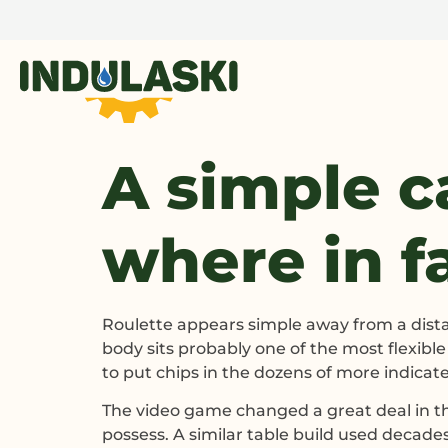
A simple ca
where in fa
Roulette appears simple away from a dista
body sits probably one of the most flexibl
to put chips in the dozens of more indicat
The video game changed a great deal in t
possess. A similar table build used decade