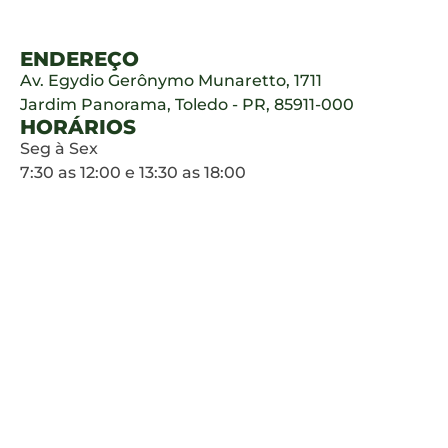
ENDEREÇO
Av. Egydio Gerônymo Munaretto, 1711
Jardim Panorama, Toledo - PR, 85911-000
HORÁRIOS
Seg à Sex
7:30 as 12:00 e 13:30 as 18:00