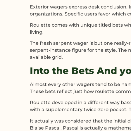
Exterior wagers express desk conclusion. I
organizations. Specific users favor which c
Roulette comes with unique titled bets wh
living.
The fresh serpent wager is but one really
serpent-instance figure for the style. Th
available grid.
Into the Bets And y
Almost every other wagers tend to be nam
These bets reflect just how roulette comm
Roulette developed in a different way bas
with a supplementary twice-zero pocket. Th
It actually was considered that the initial
Blaise Pascal. Pascal is actually a mathe