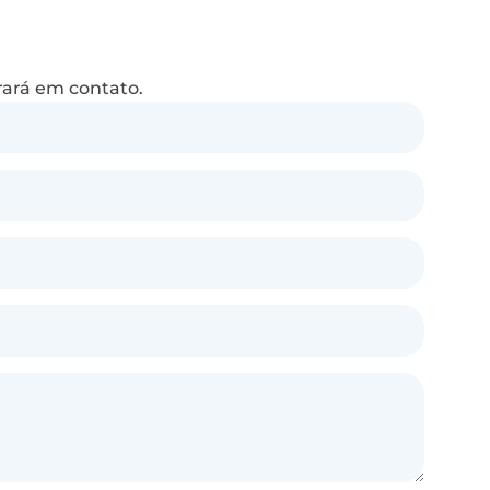
rará em contato.