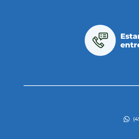
Esta
entr
(4