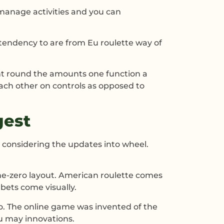
 manage activities and you can
tendency to are from Eu roulette way of
ent round the amounts one function a
ach other on controls as opposed to
gest
 considering the updates into wheel.
ne-zero layout. American roulette comes
bets come visually.
 no. The online game was invented of the
ou may innovations.