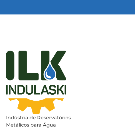
Indústria de Reservatórios
Metálicos para Água