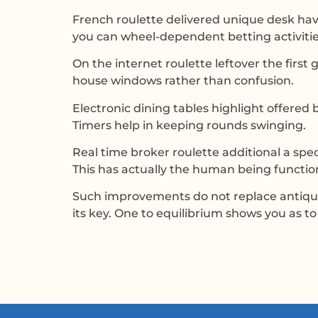
French roulette delivered unique desk hav
you can wheel-dependent betting activities 
On the internet roulette leftover the firs
house windows rather than confusion.
Electronic dining tables highlight offered
Timers help in keeping rounds swinging.
Real time broker roulette additional a spe
This has actually the human being functio
Such improvements do not replace antique g
its key. One to equilibrium shows you as 