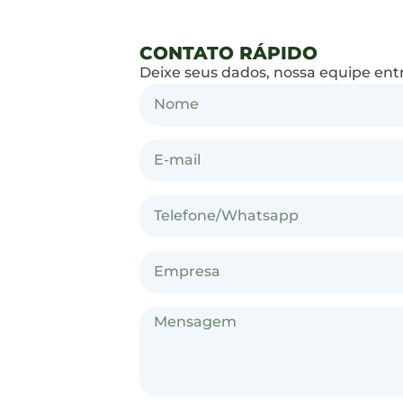
CONTATO RÁPIDO
Deixe seus dados, nossa equipe ent