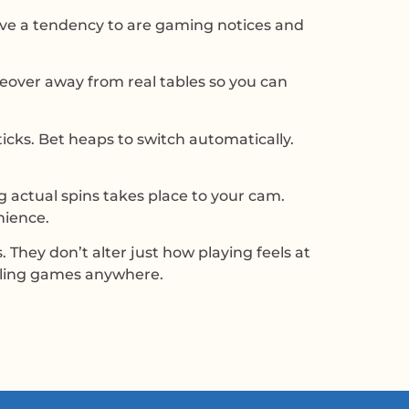
ave a tendency to are gaming notices and
geover away from real tables so you can
icks. Bet heaps to switch automatically.
g actual spins takes place to your cam.
nience.
They don’t alter just how playing feels at
mbling games anywhere.