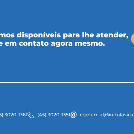
mos disponíveis para lhe atender,
e em contato agora mesmo.
5) 3020-1361
(45) 3020-1351
comercial@indulaski.