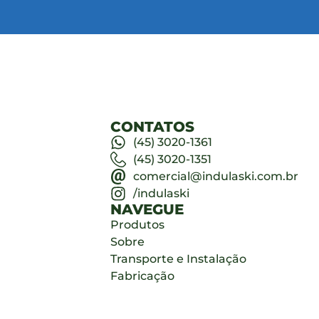
CONTATOS
(45) 3020-1361
(45) 3020-1351
comercial@indulaski.com.br
/indulaski
NAVEGUE
Produtos
Sobre
Transporte e Instalação
Fabricação