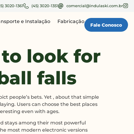
45) 3020-1361
(45) 3020-1351
comercial@indulaski.com.br
ansporte e Instalação
Fabricação
Fale Conosco
to look for
all falls
t people’s bets. Yet , about that simple
laying. Users can choose the best places
teresting even with ages.
ld stays among their most powerful
 the most modern electronic versions