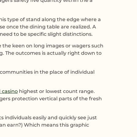
rs safety five quantity within the a
his type of stand along the edge where a
 once the dining table are realized. A
ed to be specific slight distinctions.
ce the keen on long images or wagers such
g. The outcomes is actually right down to
communities in the place of individual
 casino
highest or lowest count range.
ers protection vertical parts of the fresh
 individuals easily and quickly see just
s an earn?) Which means this graphic