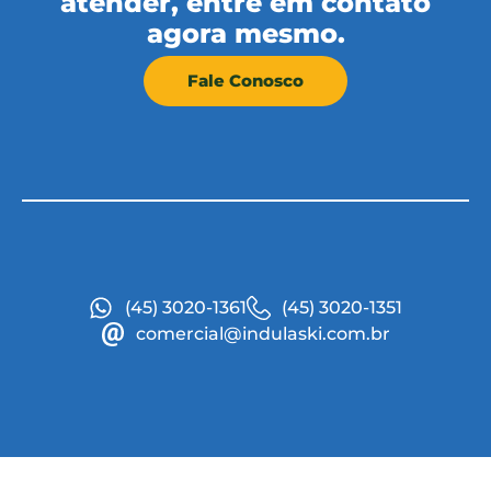
atender, entre em contato
agora mesmo.
Fale Conosco
(45) 3020-1361
(45) 3020-1351
comercial@indulaski.com.br