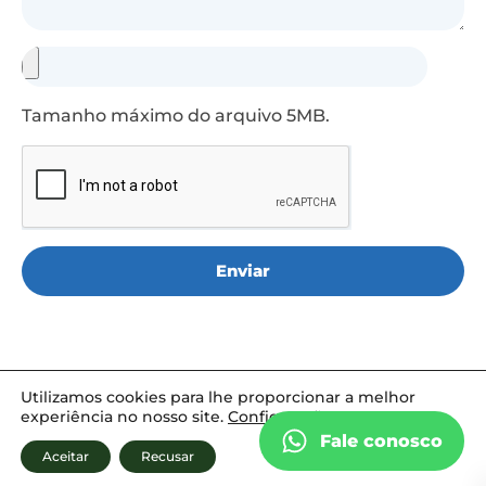
Tamanho máximo do arquivo 5MB.
Enviar
Utilizamos cookies para lhe proporcionar a melhor
experiência no nosso site.
Configurações
Fale conosco
© 2024 - Indulaski - Política de Privacidade.
Aceitar
Recusar
Criado por Hourglass