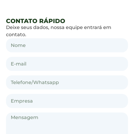
CONTATO RÁPIDO
Deixe seus dados, nossa equipe entrará em
contato.