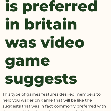
is preferred
in britain
was video
game
suggests
This type of games features desired members to
help you wager on game that will be like the
suggests that was in fact commonly preferred with