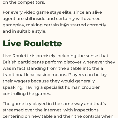
on the competitors.
For every video game stays elite, since an alive
agent are still inside and certainly will oversee
gameplay, making certain it�s starred correctly
and in suitable style.
Live Roulette
Live Roulette is precisely including the sense that
British participants perform discover whenever they
was in fact standing from the a table into the a
traditional local casino means. Players can be lay
their wagers because they would generally
speaking, having a specialist human croupier
controlling the games.
The game try played in the same way and that’s
streamed over the internet, with inspections
centering on new table and then the controls when