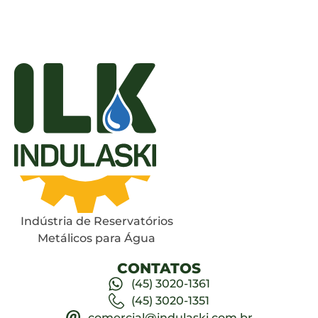
Indústria de Reservatórios
Metálicos para Água
CONTATOS
(45) 3020-1361
(45) 3020-1351
comercial@indulaski.com.br