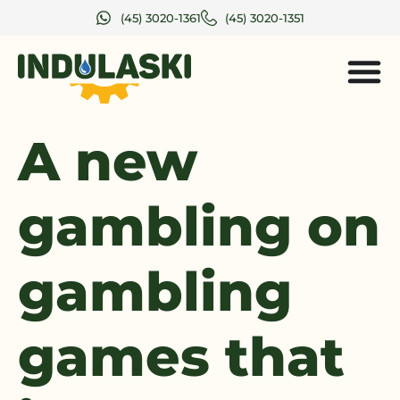
(45) 3020-1361
(45) 3020-1351
A new
gambling on
gambling
games that