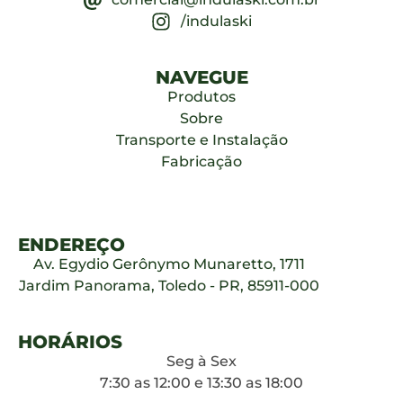
/indulaski
NAVEGUE
Produtos
Sobre
Transporte e Instalação
Fabricação
ENDEREÇO
Av. Egydio Gerônymo Munaretto, 1711
Jardim Panorama, Toledo - PR, 85911-000
HORÁRIOS
Seg à Sex
7:30 as 12:00 e 13:30 as 18:00