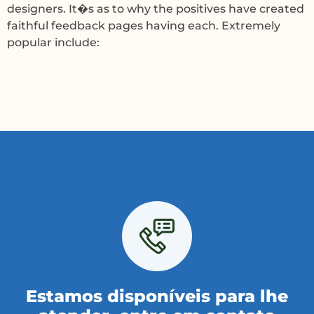
designers. It�s as to why the positives have created
faithful feedback pages having each. Extremely
popular include:
Estamos disponíveis para lhe