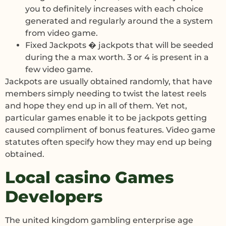
you to definitely increases with each choice
generated and regularly around the a system
from video game.
Fixed Jackpots � jackpots that will be seeded
during the a max worth. 3 or 4 is present in a
few video game.
Jackpots are usually obtained randomly, that have
members simply needing to twist the latest reels
and hope they end up in all of them. Yet not,
particular games enable it to be jackpots getting
caused compliment of bonus features. Video game
statutes often specify how they may end up being
obtained.
Local casino Games
Developers
The united kingdom gambling enterprise age