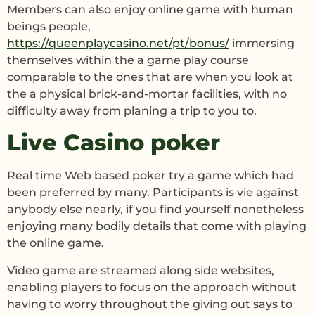
Members can also enjoy online game with human
beings people,
https://queenplaycasino.net/pt/bonus/
immersing
themselves within the a game play course
comparable to the ones that are when you look at
the a physical brick-and-mortar facilities, with no
difficulty away from planing a trip to you to.
Live Casino poker
Real time Web based poker try a game which had
been preferred by many. Participants is vie against
anybody else nearly, if you find yourself nonetheless
enjoying many bodily details that come with playing
the online game.
Video game are streamed along side websites,
enabling players to focus on the approach without
having to worry throughout the giving out says to