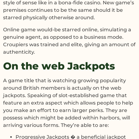
style of sense like in a bona-fide casino. New game’s
premises continues to be the same should it be
starred physically otherwise around.
Online game would-be starred online, simulating a
genuine agent, as opposed to a business mode.
Croupiers was trained and elite, giving an amount of
authenticity.
On the web Jackpots
A game title that is watching growing popularity
around British members is actually on the web
jackpots. Speaking of slot-established game that
feature an extra aspect which allows people to help
you make an effort to earn larger perks. They are
possess which might be added within harbors, will
arriving various forms. They’re able to are:
Progressive Jackpots � a beneficial jackpot