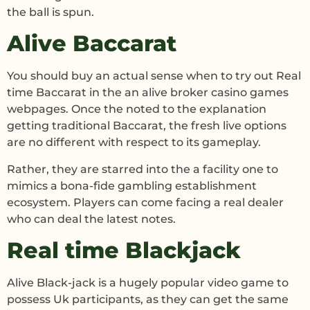
the ball is spun.
Alive Baccarat
You should buy an actual sense when to try out Real
time Baccarat in the an alive broker casino games
webpages. Once the noted to the explanation
getting traditional Baccarat, the fresh live options
are no different with respect to its gameplay.
Rather, they are starred into the a facility one to
mimics a bona-fide gambling establishment
ecosystem. Players can come facing a real dealer
who can deal the latest notes.
Real time Blackjack
Alive Black-jack is a hugely popular video game to
possess Uk participants, as they can get the same