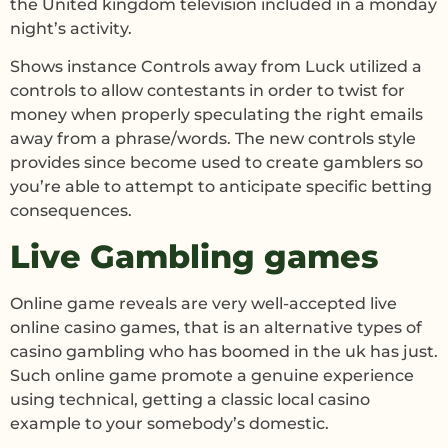
the United kingdom television included in a monday
night’s activity.
Shows instance Controls away from Luck utilized a
controls to allow contestants in order to twist for
money when properly speculating the right emails
away from a phrase/words. The new controls style
provides since become used to create gamblers so
you’re able to attempt to anticipate specific betting
consequences.
Live Gambling games
Online game reveals are very well-accepted live
online casino games, that is an alternative types of
casino gambling who has boomed in the uk has just.
Such online game promote a genuine experience
using technical, getting a classic local casino
example to your somebody’s domestic.