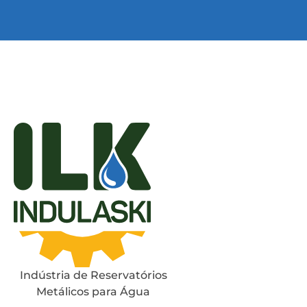
Indústria de Reservatórios
Metálicos para Água