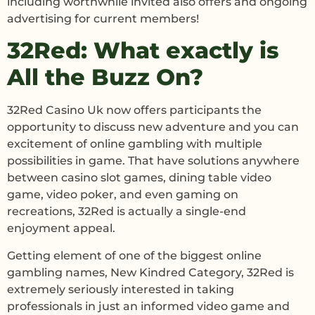
including worthwhile invited also offers and ongoing
advertising for current members!
32Red: What exactly is
All the Buzz On?
32Red Casino Uk now offers participants the
opportunity to discuss new adventure and you can
excitement of online gambling with multiple
possibilities in game. That have solutions anywhere
between casino slot games, dining table video
game, video poker, and even gaming on
recreations, 32Red is actually a single-end
enjoyment appeal.
Getting element of one of the biggest online
gambling names, New Kindred Category, 32Red is
extremely seriously interested in taking
professionals in just an informed video game and