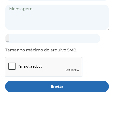
Tamanho máximo do arquivo 5MB.
Enviar