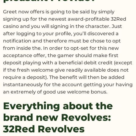
Greet now offers is going to be said by simply
signing up for the newest award-profitable 32Red
casino and you will signing in the character. Just
after logging to your profile, you’ll discovered a
notification and therefore must be chose to opt
from inside the. In order to opt-set for this new
acceptance offer, the gamer should make first
deposit playing with a beneficial debit credit (except
if the fresh welcome give readily available does not
require a deposit). The benefit will then be added
instantaneously for the account getting your having
an extremely of good use welcome bonus.
Everything about the
brand new Revolves:
32Red Revolves