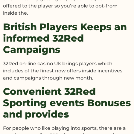
offered to the player so you’re able to opt-from
inside the.
British Players Keeps an
informed 32Red
Campaigns
32Red on-line casino Uk brings players which
includes of the finest now offers inside incentives
and campaigns through new month.
Convenient 32Red
Sporting events Bonuses
and provides
For people who like playing into sports, there are a