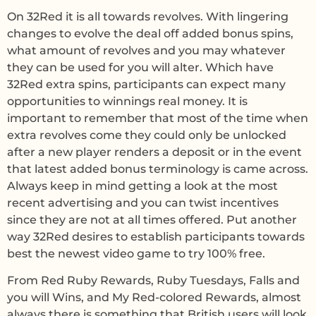
On 32Red it is all towards revolves. With lingering
changes to evolve the deal off added bonus spins,
what amount of revolves and you may whatever
they can be used for you will alter. Which have
32Red extra spins, participants can expect many
opportunities to winnings real money. It is
important to remember that most of the time when
extra revolves come they could only be unlocked
after a new player renders a deposit or in the event
that latest added bonus terminology is came across.
Always keep in mind getting a look at the most
recent advertising and you can twist incentives
since they are not at all times offered. Put another
way 32Red desires to establish participants towards
best the newest video game to try 100% free.
From Red Ruby Rewards, Ruby Tuesdays, Falls and
you will Wins, and My Red-colored Rewards, almost
always there is something that British users will look