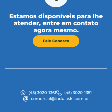
Estamos disponíveis para lhe
atender, entre em contato
agora mesmo.
Fale Conosco
(45) 3020-1361
(45) 3020-1351
comercial@indulaski.com.br