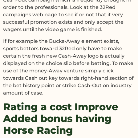
order to the professionals. Look at the 32Red
campaigns web page to see if or not that it very
successful promotion exists and only accept the
wagers until the video game is finished.
If for example the Bucks-Away element exists,
sports bettors toward 32Red only have to make
certain the fresh new Cash-Away logo is actually
displayed on the choice slip before betting. To make
use of the money-Away venture simply click
towards Cash out key towards right-hand section of
the bet history point or strike Cash-Out on industry
amount of case.
Rating a cost Improve
Added bonus having
Horse Racing