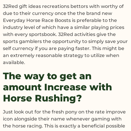
32Red gift ideas recreations bettors with worthy of
due to their currency once the the brand new
Everyday Horse Race Boosts is preferable to the
industry level of which have a similar playing prices
with every sportsbook. 32Red activities give the
sports gamblers the opportunity to simply save your
self currency if you are paying faster. This might be
an extremely reasonable strategy to utilize when
available.
The way to get an
amount Increase with
Horse Rushing?
Just look out for the fresh pony on the rate improve
icon alongside their name whenever gaming with
the horse racing. This is exactly a beneficial possible