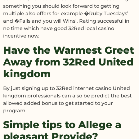
something you should look forward to getting
multiple also offers for example �Ruby Tuesdays’
and �Falls and you will Wins’. Rating successful in
no time which have good 32Red local casino
incentive now.
Have the Warmest Greet
Away from 32Red United
kingdom
By just signing up to 32Red internet casino United
kingdom professionals can also be predict the best
allowed added bonus to get started to your
program.
Simple tips to Allege a
pleasant Provide?