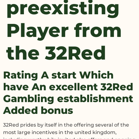
preexisting
Player from
the 32Red
Rating A start Which
have An excellent 32Red
Gambling establishment
Added bonus
32Red prides by itself in the offering several of the
most large incentives in the united kingdom,