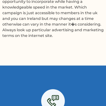
opportunity to incorporate while having a
knowledgeable speed in the market. Which
campaign is just accessible to members in the uk
and you can Ireland but may changes at a time
otherwise can vary in the manner it�s considering.
Always look up particular advertising and marketing
terms on the internet site.