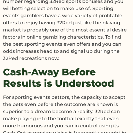
number regarding 32Red sports bonuses and you
will betting selection to make use of. Sporting
events gamblers have a wide variety of profitable
offers to enjoy having 32Red just like the playing
market is probably one of the most essential desire
factors in online gambling characteristics. To find
the best sporting events even offers and you can
odds increases head to and signal up during the
32Red recreations now.
Cash-Away Before
Results is Understood
For sporting events bettors, the capacity to accept
the bets even before the outcome are known is
superior to a dream become a reality. 32Red can
make playing into the football exactly that even
more humorous and you can in control using its
Cash-Out campaign which is frequently brought in