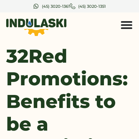
(45) 3020-1361
(45) 3020-1351
32Red
Promotions:
Benefits to
be a