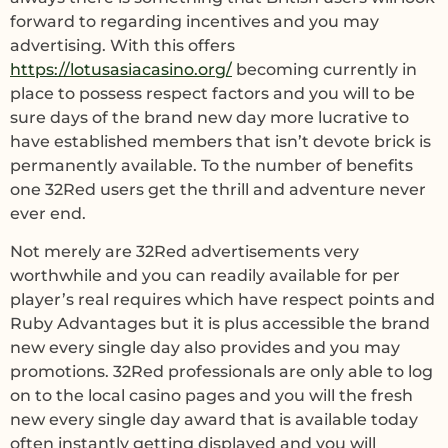
forward to regarding incentives and you may
advertising. With this offers
https://lotusasiacasino.org/
becoming currently in
place to possess respect factors and you will to be
sure days of the brand new day more lucrative to
have established members that isn’t devote brick is
permanently available. To the number of benefits
one 32Red users get the thrill and adventure never
ever end.
Not merely are 32Red advertisements very
worthwhile and you can readily available for per
player’s real requires which have respect points and
Ruby Advantages but it is plus accessible the brand
new every single day also provides and you may
promotions. 32Red professionals are only able to log
on to the local casino pages and you will the fresh
new every single day award that is available today
often instantly getting displayed and you will