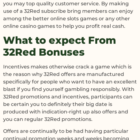
you may top quality customer service. By making
use of a 32Red subscribe bring members can enjoy
among the better online slots games or any other
online casino games to help you profit real cash.
What to expect From
32Red Bonuses
Incentives makes otherwise crack a game which is
the reason why 32Red offers are manufactured
specifically for people who want to have an excellent
blast if you find yourself gambling responsibly. With
32Red promotions and incentives, participants can
be certain you to definitely their big date is
produced with indication-right up also offers and
you can regular 32Red promotions.
Offers are continually to be had having particular
continual promotion weeks and weeks becoming