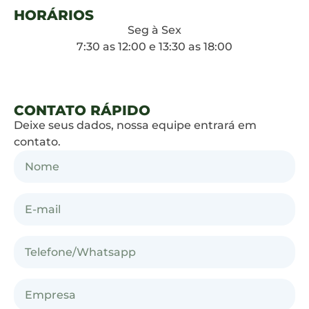
HORÁRIOS
Seg à Sex
7:30 as 12:00 e 13:30 as 18:00
CONTATO RÁPIDO
Deixe seus dados, nossa equipe entrará em
contato.