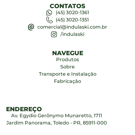
CONTATOS
(45) 3020-1361
(45) 3020-1351
comercial@indulaski.com.br
/indulaski
NAVEGUE
Produtos
Sobre
Transporte e Instalação
Fabricação
ENDEREÇO
Av. Egydio Gerônymo Munaretto, 1711
Jardim Panorama, Toledo - PR, 85911-000